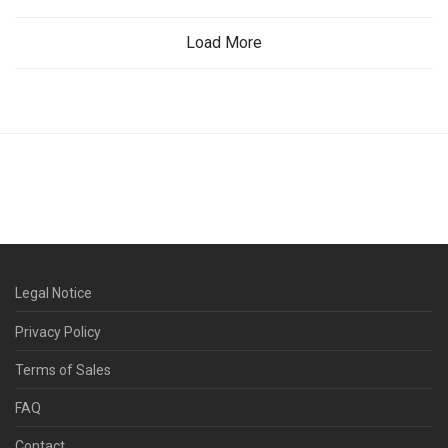
Load More
Legal Notice
Privacy Policy
Terms of Sales
FAQ
Contact