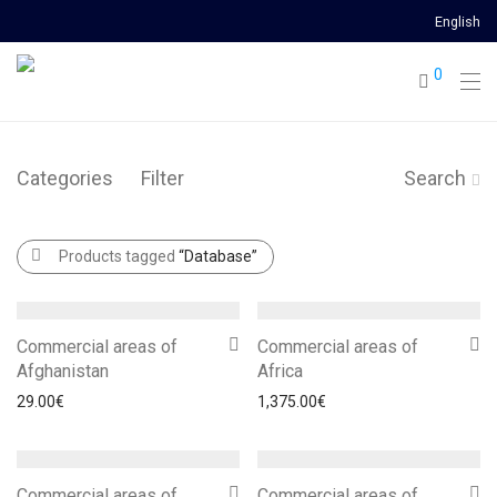
English
0
Categories
Filter
Search
Products tagged
“Database”
Commercial areas of
Commercial areas of
Afghanistan
Africa
29.00
€
1,375.00
€
Commercial areas of
Commercial areas of