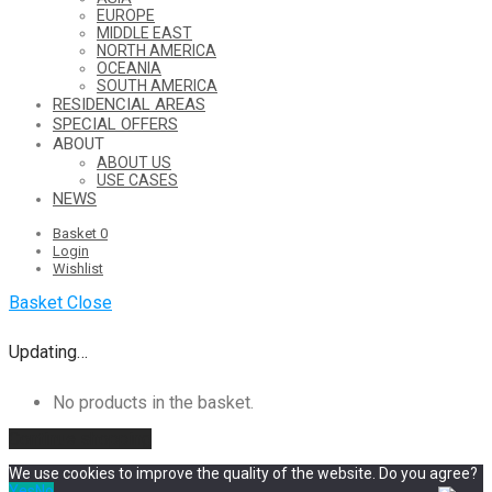
EUROPE
MIDDLE EAST
NORTH AMERICA
OCEANIA
SOUTH AMERICA
RESIDENCIAL AREAS
SPECIAL OFFERS
ABOUT
ABOUT US
USE CASES
NEWS
Basket
0
Login
Wishlist
Basket
Close
Updating…
No products in the basket.
Continue shopping
We use cookies to improve the quality of the website. Do you agree?
Yes
No