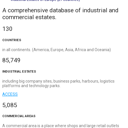
A comprehensive database of industrial and
commercial estates.
130
COUNTRIES
in all continents. (America, Europe, Asia, Africa and Oceania)
85,749
INDUSTRIAL ESTATES
including big company sites, business parks, harbours, logistics
platforms and technology parks.
ACCESS
5,085
COMMERCIAL AREAS
A commercial area is a place where shops and large retail outlets