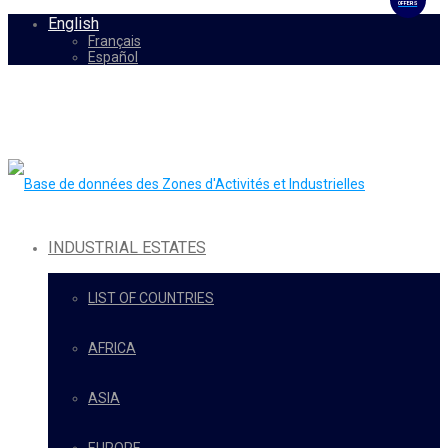
OFFERS
English
Français
Español
INDUSTRIAL ESTATES
LIST OF COUNTRIES
AFRICA
ASIA