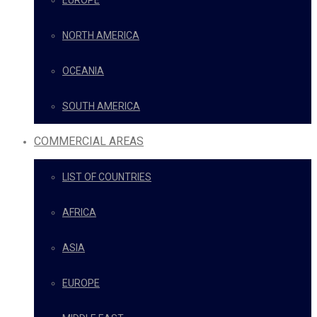
EUROPE
NORTH AMERICA
OCEANIA
SOUTH AMERICA
COMMERCIAL AREAS
LIST OF COUNTRIES
AFRICA
ASIA
EUROPE