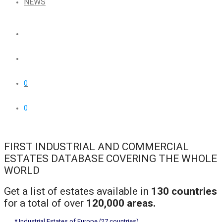
NEWS
0
0
FIRST INDUSTRIAL AND COMMERCIAL
ESTATES DATABASE COVERING THE WHOLE
WORLD
Get a list of estates available in
130 countries
for a total of over
120,000 areas.
* Industrial Estates of Europe (27 countries)