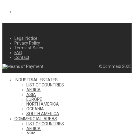
Legal Notice
Privacy Policy
Terms of Sales
FAQ
Contact
©Commedi 2025
INDUSTRIAL ESTATES
LIST OF COUNTRIES
AFRICA
ASIA
EUROPE
NORTH AMERICA
OCEANIA
SOUTH AMERICA
COMMERCIAL AREAS
LIST OF COUNTRIES
AFRICA
ASIA