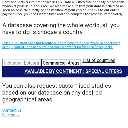
Commedi delivers its databases in CSV. Data will therefore be easily processable
whatever your usual tools are. We also make sure that your data is delivered as
soon as possible directly on the mailbox of your choice. Thanks to our online
payment tool, you don't waste time and can complete the process immediately.
A database covering the whole world, all you
have to do is choose a country.
Our virtual shop does not feature our complete database, which is constantly
being updated. Please do not hesitate to contact us for specific requests.
List of countries
Industrial Estates
Commercial Areas
AVAILABLE BY CONTINENT : SPECIAL OFFERS
You can also request customised studies
based on our database on any desired
geographical areas.
Contact us!
Facebook