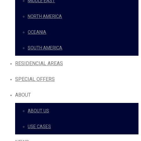
MIDDLE EAST
NORTH AMERICA
OCEANIA
SOUTH AMERICA
RESIDENCIAL AREAS
SPECIAL OFFERS
ABOUT
ABOUT US
USE CASES