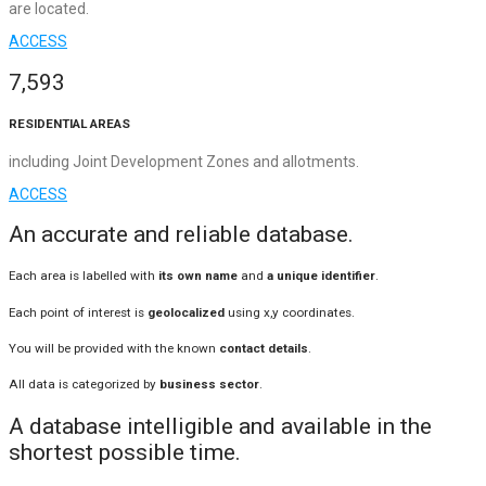
are located.
ACCESS
7,593
RESIDENTIAL AREAS
including Joint Development Zones and allotments.
ACCESS
An accurate and reliable database.
Each area is labelled with
its own name
and
a unique identifier
.
Each point of interest is
geolocalized
using x,y coordinates.
You will be provided with the known
contact details
.
All data is categorized by
business sector
.
A database intelligible and available in the
shortest possible time.