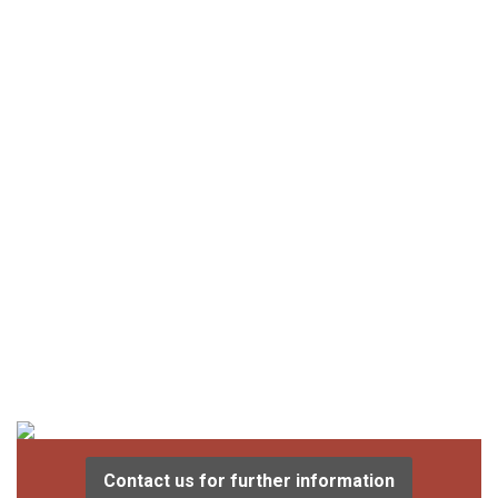
Contact us for further information