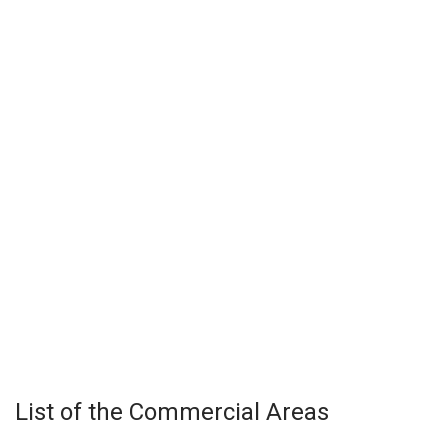
List of the Commercial Areas