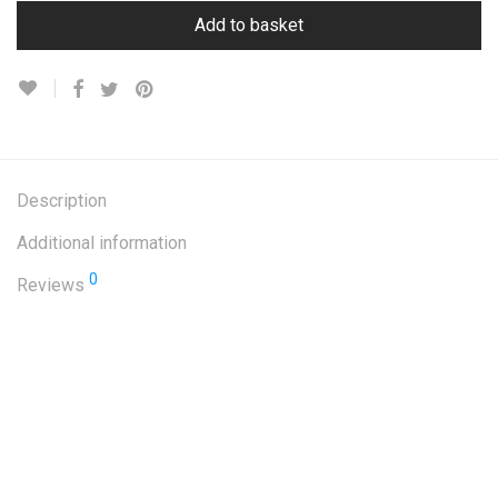
Add to basket
Description
Additional information
0
Reviews