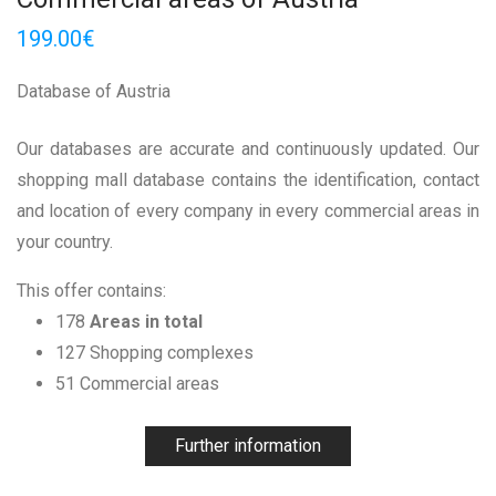
199.00
€
Database of Austria
Our databases are accurate and continuously updated. Our
shopping mall database contains the identification, contact
and location of every company in every commercial areas in
your country.
This offer contains:
178
Areas in total
127 Shopping complexes
51 Commercial areas
Further information