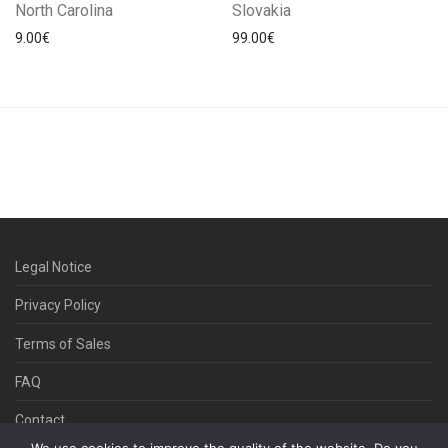
North Carolina
Slovakia
9.00
€
99.00
€
Legal Notice
Privacy Policy
Terms of Sales
FAQ
Contact