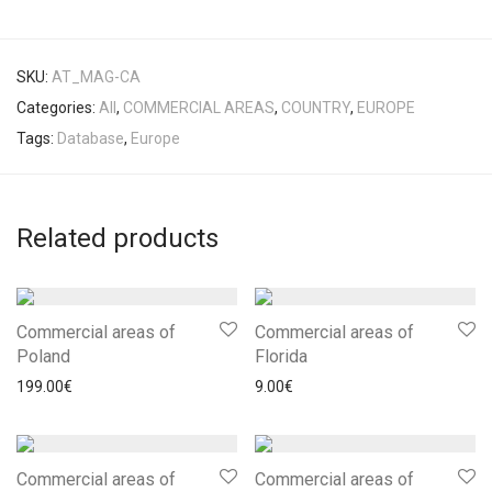
SKU:
AT_MAG-CA
Categories:
All
,
COMMERCIAL AREAS
,
COUNTRY
,
EUROPE
Tags:
Database
,
Europe
Related products
Commercial areas of
Commercial areas of
Poland
Florida
199.00
€
9.00
€
Commercial areas of
Commercial areas of