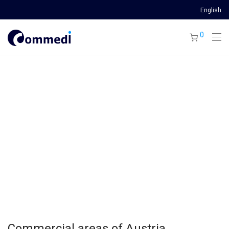
English
0
Commercial areas of Austria