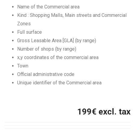
Name of the Commercial area
Kind : Shopping Malls, Main streets and Commercial
Zones
Full surface
Gross Leasable Area [GLA] (by range)
Number of shops (by range)
x,y coordinates of the commercial area
Town
Official administrative code
Unique identifier of the Commercial area
199
€ excl. tax