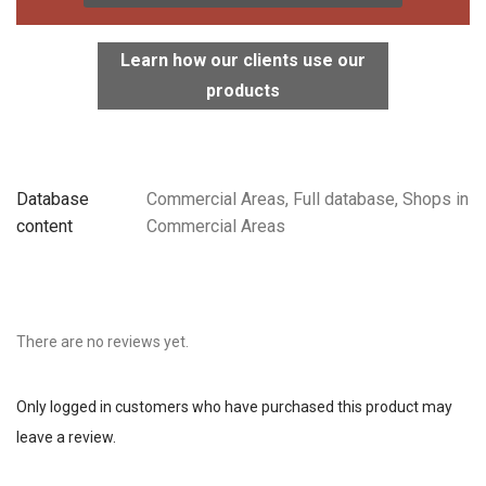
Learn how our clients use our
products
Database
Commercial Areas, Full database, Shops in
content
Commercial Areas
There are no reviews yet.
Only logged in customers who have purchased this product may
leave a review.