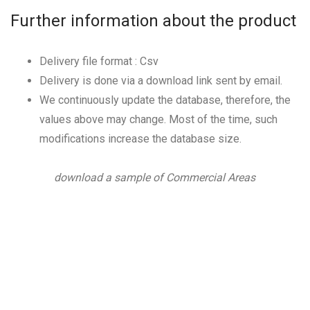
Further information about the product
Delivery file format : Csv
Delivery is done via a download link sent by email.
We continuously update the database, therefore, the
values above may change. Most of the time, such
modifications increase the database size.
download a sample of Commercial Areas