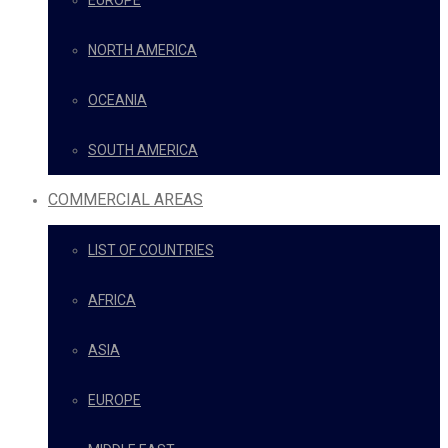
EUROPE
NORTH AMERICA
OCEANIA
SOUTH AMERICA
COMMERCIAL AREAS
LIST OF COUNTRIES
AFRICA
ASIA
EUROPE