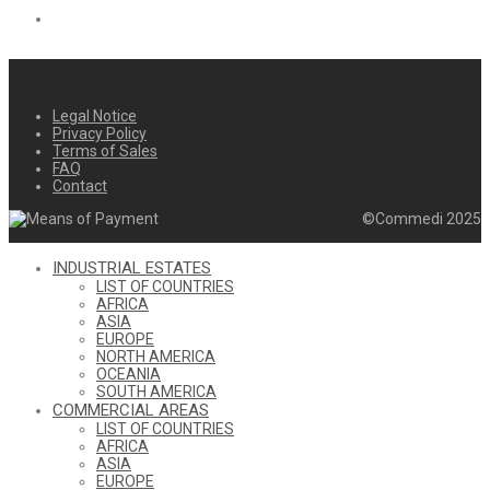
Legal Notice
Privacy Policy
Terms of Sales
FAQ
Contact
©Commedi 2025
INDUSTRIAL ESTATES
LIST OF COUNTRIES
AFRICA
ASIA
EUROPE
NORTH AMERICA
OCEANIA
SOUTH AMERICA
COMMERCIAL AREAS
LIST OF COUNTRIES
AFRICA
ASIA
EUROPE