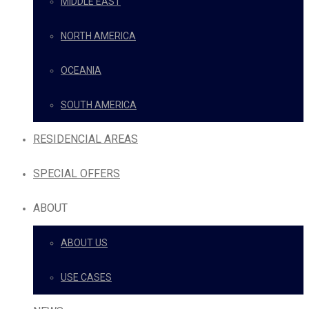
MIDDLE EAST
NORTH AMERICA
OCEANIA
SOUTH AMERICA
RESIDENCIAL AREAS
SPECIAL OFFERS
ABOUT
ABOUT US
USE CASES