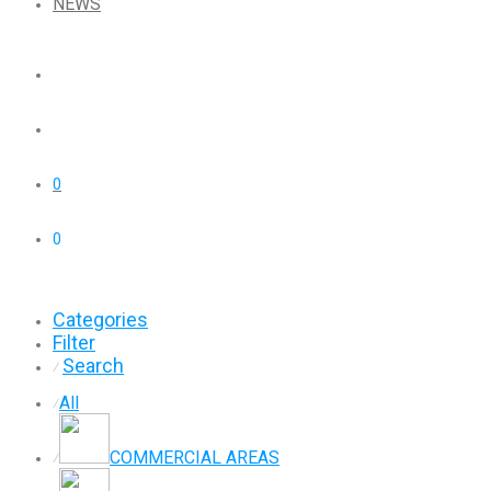
NEWS
0
0
Categories
Filter
Search
⁄
All
⁄
COMMERCIAL AREAS
⁄