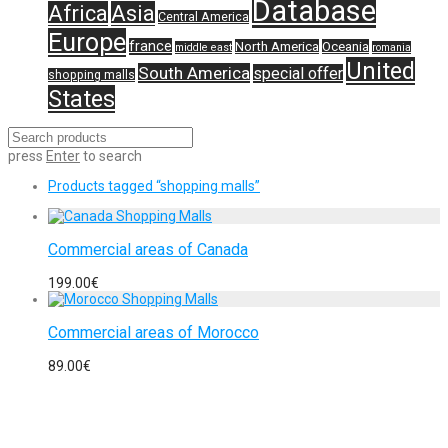
Database
Africa
Asia
Central America
Europe
france
North America
Oceania
middle east
romania
United
South America
special offer
shopping malls
States
press
Enter
to search
Products tagged
“shopping malls”
Commercial areas of Canada
199.00
€
Commercial areas of Morocco
89.00
€