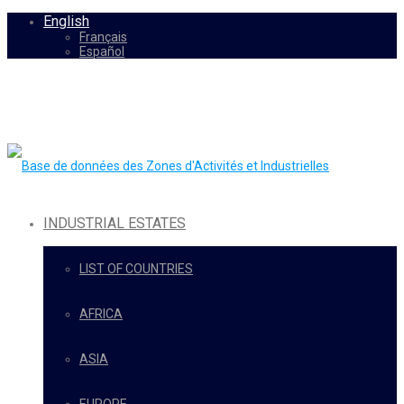
English
Français
Español
INDUSTRIAL ESTATES
LIST OF COUNTRIES
AFRICA
ASIA