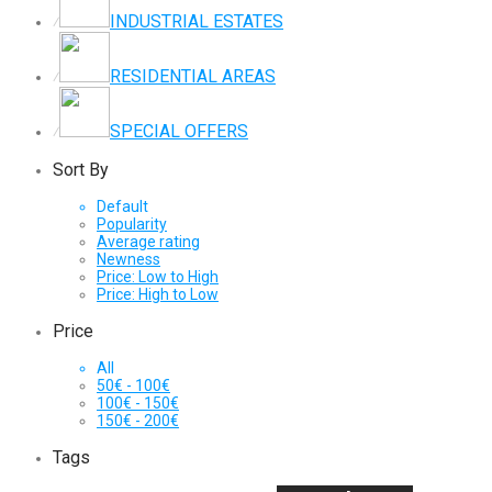
INDUSTRIAL ESTATES
⁄
RESIDENTIAL AREAS
⁄
SPECIAL OFFERS
⁄
Sort By
Default
Popularity
Average rating
Newness
Price: Low to High
Price: High to Low
Price
All
50
€
-
100
€
100
€
-
150
€
150
€
-
200
€
Tags