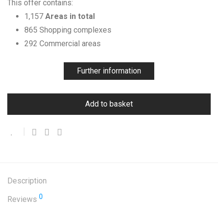
This offer contains:
1,157
Areas in total
865 Shopping complexes
292 Commercial areas
Further information
Add to basket
Description
0
Reviews