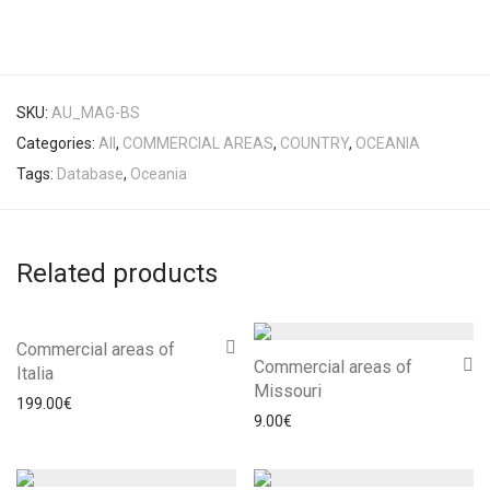
SKU:
AU_MAG-BS
Categories:
All
,
COMMERCIAL AREAS
,
COUNTRY
,
OCEANIA
Tags:
Database
,
Oceania
Related products
Commercial areas of
Commercial areas of
Italia
Missouri
199.00
€
9.00
€