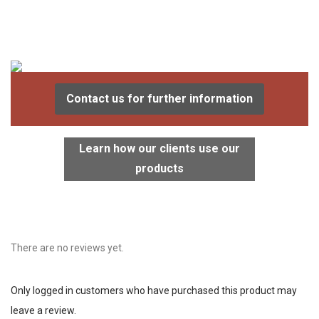
Contact us for further information
Learn how our clients use our
products
There are no reviews yet.
Only logged in customers who have purchased this product may
leave a review.