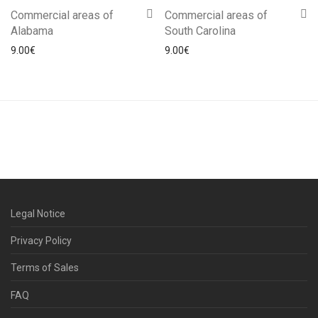
Commercial areas of
Commercial areas of
Alabama
South Carolina
9.00
€
9.00
€
Legal Notice
Privacy Policy
Terms of Sales
FAQ