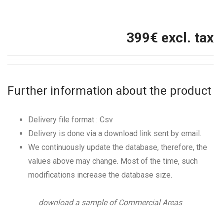
399
€ excl. tax
Further information about the product
Delivery file format : Csv
Delivery is done via a download link sent by email.
We continuously update the database, therefore, the
values above may change. Most of the time, such
modifications increase the database size.
download a sample of Commercial Areas