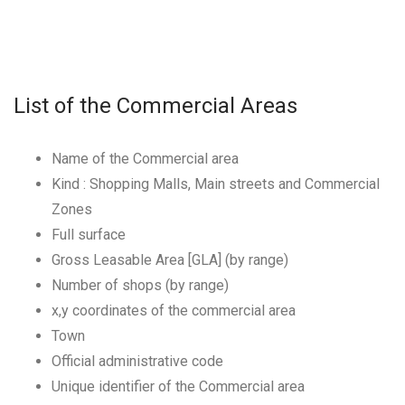
List of the Commercial Areas
Name of the Commercial area
Kind : Shopping Malls, Main streets and Commercial
Zones
Full surface
Gross Leasable Area [GLA] (by range)
Number of shops (by range)
x,y coordinates of the commercial area
Town
Official administrative code
Unique identifier of the Commercial area