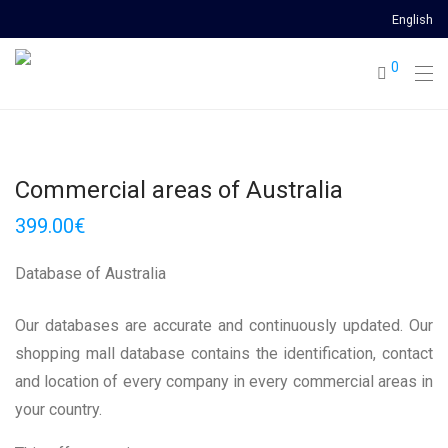
English
0
Commercial areas of Australia
399.00
€
Database of Australia
Our databases are accurate and continuously updated. Our
shopping mall database contains the identification, contact
and location of every company in every commercial areas in
your country.