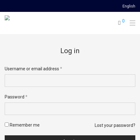
English
0
Log in
Username or email address
*
Email address
*
Password
*
Password
*
Remember me
Lost your password?