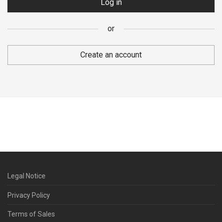
Log in
or
Your personal data will be used to support your visit to the
website, manage your account access, and for other purposes
Create an account
described in our
Privacy policy
.
Register
or
Legal Notice
Privacy Policy
Terms of Sales