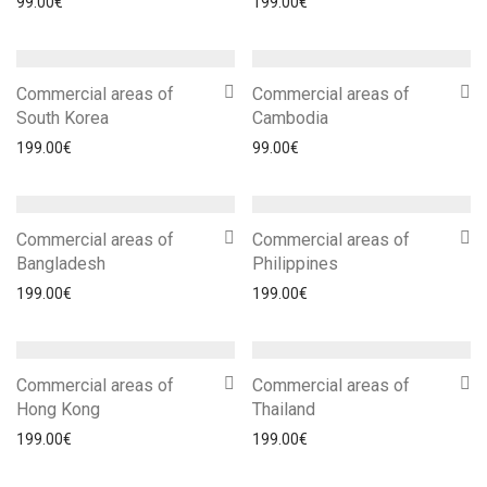
99.00
€
199.00
€
Commercial areas of
Commercial areas of
South Korea
Cambodia
199.00
€
99.00
€
Commercial areas of
Commercial areas of
Bangladesh
Philippines
199.00
€
199.00
€
Commercial areas of
Commercial areas of
Hong Kong
Thailand
199.00
€
199.00
€