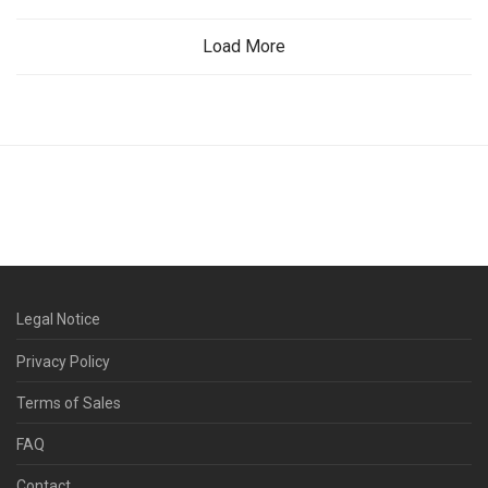
Load More
Legal Notice
Privacy Policy
Terms of Sales
FAQ
Contact