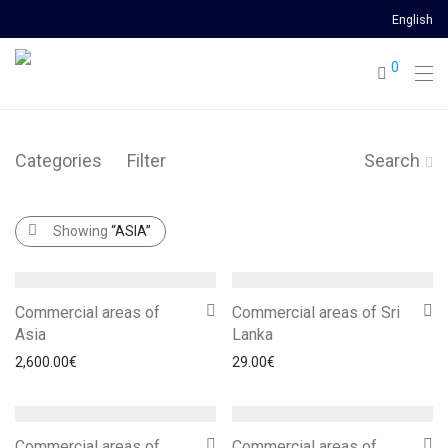
English
0
Categories
Filter
Search
Showing
“ASIA”
Commercial areas of
Commercial areas of Sri
Asia
Lanka
2,600.00
€
29.00
€
Commercial areas of
Commercial areas of