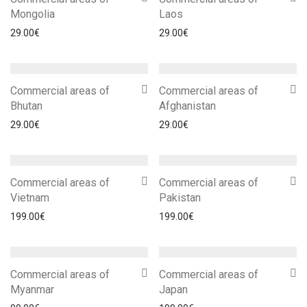
Mongolia
Laos
29.00
€
29.00
€
Commercial areas of
Commercial areas of
Bhutan
Afghanistan
29.00
€
29.00
€
Commercial areas of
Commercial areas of
Vietnam
Pakistan
199.00
€
199.00
€
Commercial areas of
Commercial areas of
Myanmar
Japan