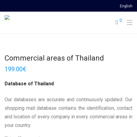
English
0
Commercial areas of Thailand
199.00
€
Database of Thailand
Our databases are accurate and continuously updated. Our
shopping mall database contains the identification, contact
and location of every company in every commercial areas in
your country.