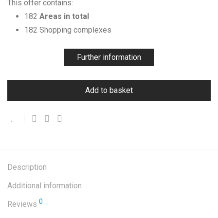
This offer contains:
182
Areas in total
182 Shopping complexes
Further information
Add to basket
Description
Additional information
0
Reviews