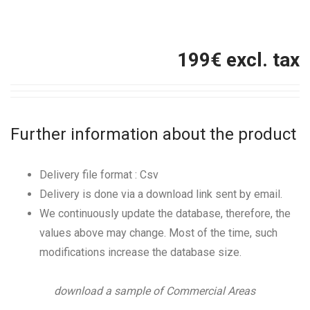
199
€ excl. tax
Further information about the product
Delivery file format : Csv
Delivery is done via a download link sent by email.
We continuously update the database, therefore, the
values above may change. Most of the time, such
modifications increase the database size.
download a sample of Commercial Areas