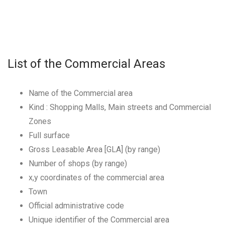
List of the Commercial Areas
Name of the Commercial area
Kind : Shopping Malls, Main streets and Commercial
Zones
Full surface
Gross Leasable Area [GLA] (by range)
Number of shops (by range)
x,y coordinates of the commercial area
Town
Official administrative code
Unique identifier of the Commercial area