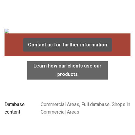
Contact us for further information
Learn how our clients use our
products
Database
Commercial Areas, Full database, Shops in
content
Commercial Areas