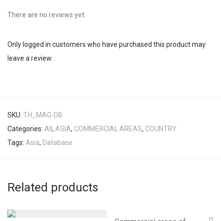
There are no reviews yet.
Only logged in customers who have purchased this product may
leave a review.
SKU:
TH_MAG-DB
Categories:
All
,
ASIA
,
COMMERCIAL AREAS
,
COUNTRY
Tags:
Asia
,
Database
Related products