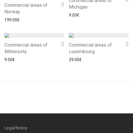
Commercial areas of
Commercial areas of
Michigan
Norway
9.00
€
199.00
€
Commercial areas of
Commercial areas of
Minnesota
Luxembourg
9.00
€
29.00
€
Legal Notice