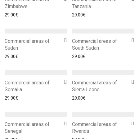
Zimbabwe
Tanzania
29.00
€
29.00
€
Commercial areas of
Commercial areas of
Sudan
South Sudan
29.00
€
29.00
€
Commercial areas of
Commercial areas of
Somalia
Sierra Leone
29.00
€
29.00
€
Commercial areas of
Commercial areas of
Senegal
Rwanda