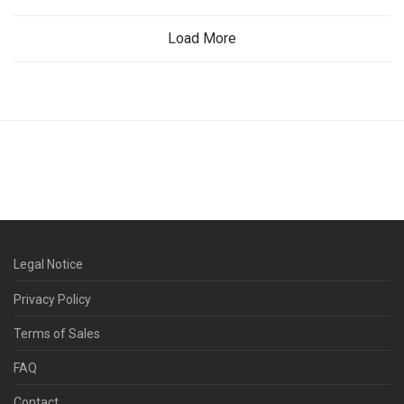
Load More
Legal Notice
Privacy Policy
Terms of Sales
FAQ
Contact