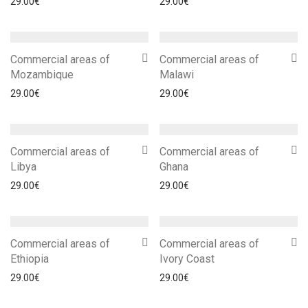
29.00
€
29.00
€
Commercial areas of
Commercial areas of
Mozambique
Malawi
29.00
€
29.00
€
Commercial areas of
Commercial areas of
Libya
Ghana
29.00
€
29.00
€
Commercial areas of
Commercial areas of
Ethiopia
Ivory Coast
29.00
€
29.00
€