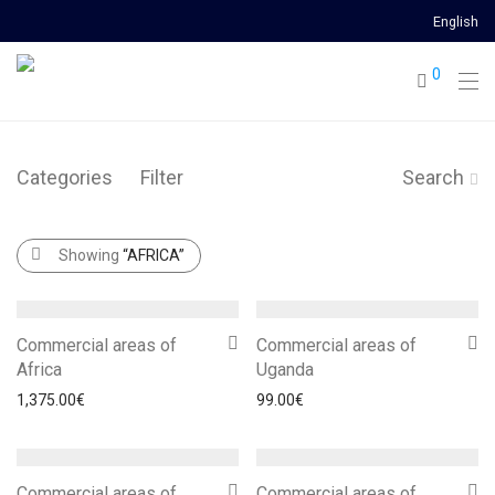
English
0
Categories
Filter
Search
Showing
“AFRICA”
Commercial areas of
Commercial areas of
Africa
Uganda
1,375.00
€
99.00
€
Commercial areas of
Commercial areas of