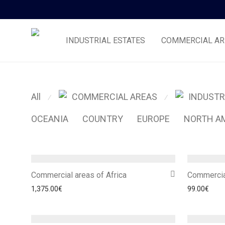
INDUSTRIAL ESTATES
COMMERCIAL AR
All
COMMERCIAL AREAS
INDUSTR
⁄
⁄
OCEANIA
COUNTRY
EUROPE
NORTH A
Commercial areas of Africa
Commercia
1,375.00
€
99.00
€