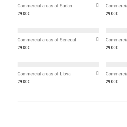
Commercial areas of Sudan
Commercia
29.00
€
29.00
€
Commercial areas of Senegal
Commercia
29.00
€
29.00
€
Commercial areas of Libya
Commercia
29.00
€
29.00
€