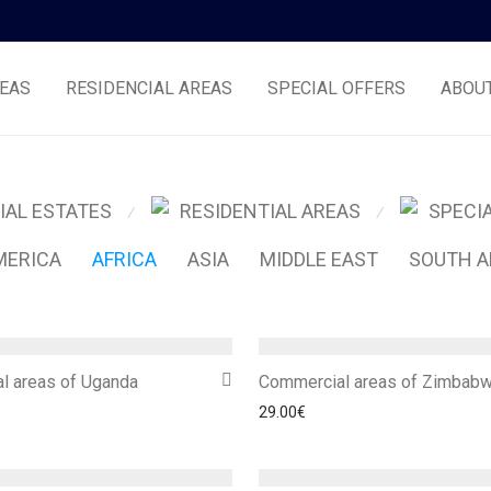
EAS
RESIDENCIAL AREAS
SPECIAL OFFERS
ABOU
IAL ESTATES
RESIDENTIAL AREAS
SPECI
⁄
⁄
MERICA
AFRICA
ASIA
MIDDLE EAST
SOUTH A
l areas of Uganda
Commercial areas of Zimbab
29.00
€