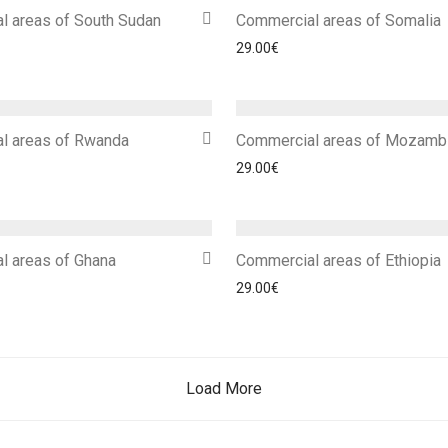
l areas of South Sudan
Commercial areas of Somalia
29.00
€
l areas of Rwanda
Commercial areas of Mozamb
29.00
€
l areas of Ghana
Commercial areas of Ethiopia
29.00
€
Load More