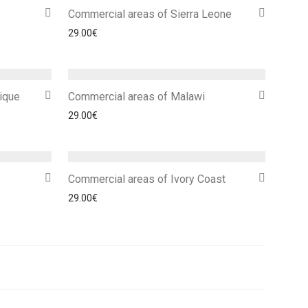
Commercial areas of Sierra Leone
29.00
€
ique
Commercial areas of Malawi
29.00
€
Commercial areas of Ivory Coast
29.00
€