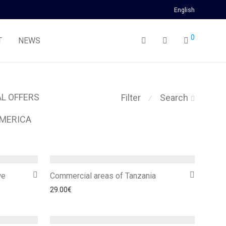
English
0
T
NEWS
AL OFFERS
Filter
Search
⁄
MERICA
we
Commercial areas of Tanzania
29.00
€