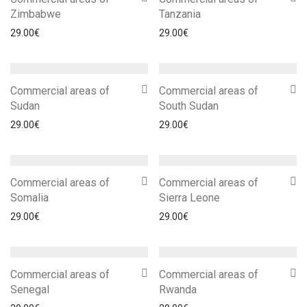
Zimbabwe
Tanzania
29.00
€
29.00
€
Commercial areas of
Commercial areas of
Sudan
South Sudan
29.00
€
29.00
€
Commercial areas of
Commercial areas of
Somalia
Sierra Leone
29.00
€
29.00
€
Commercial areas of
Commercial areas of
Senegal
Rwanda