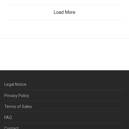
Load More
Legal Notice
Privacy Policy
Terms of Sales
FAQ
Contact