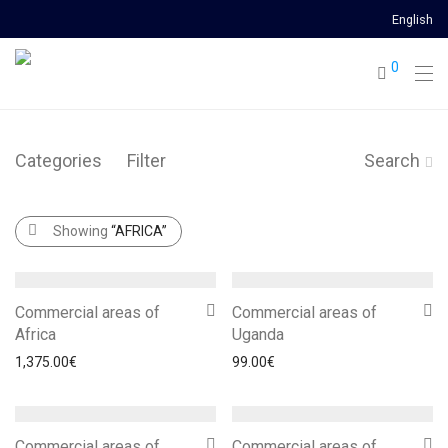
English
0
Categories
Filter
Search
Showing
“AFRICA”
Commercial areas of
Commercial areas of
Africa
Uganda
1,375.00
€
99.00
€
Commercial areas of
Commercial areas of