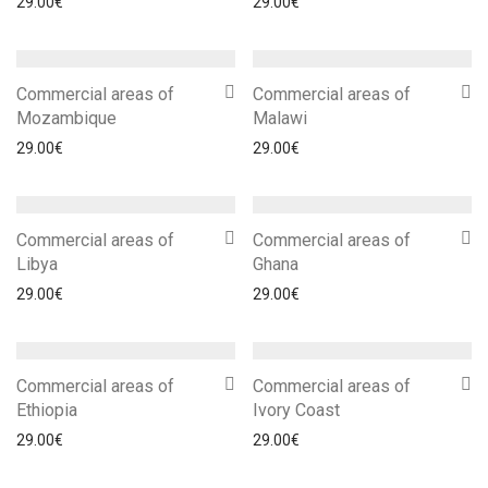
29.00
€
29.00
€
Commercial areas of
Commercial areas of
Mozambique
Malawi
29.00
€
29.00
€
Commercial areas of
Commercial areas of
Libya
Ghana
29.00
€
29.00
€
Commercial areas of
Commercial areas of
Ethiopia
Ivory Coast
29.00
€
29.00
€