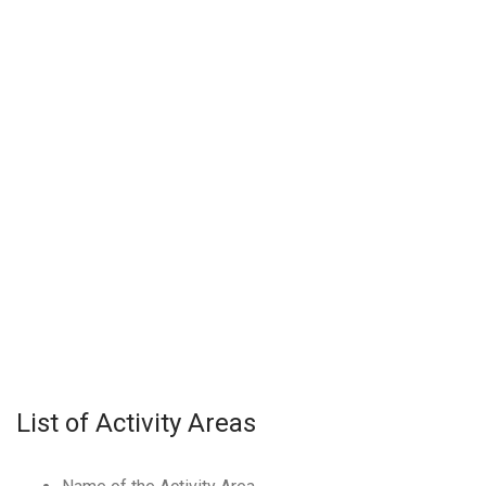
List of Activity Areas