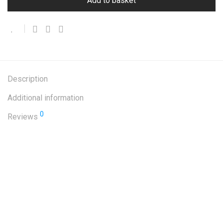
Add to basket
Description
Additional information
0
Reviews