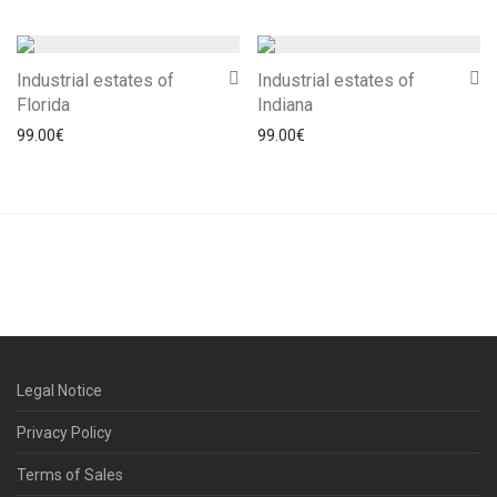
Industrial estates of
Industrial estates of
Florida
Indiana
99.00
€
99.00
€
Legal Notice
Privacy Policy
Terms of Sales