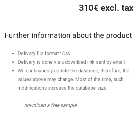
310
€ excl. tax
Further information about the product
Delivery file format : Csv
Delivery is done via a download link sent by email.
We continuously update the database, therefore, the
values above may change. Most of the time, such
modifications increase the database size.
download a free sample