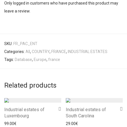
Only logged in customers who have purchased this product may
leave a review.
SKU:
FR_PAC_ENT
Categories:
All
,
COUNTRY
,
FRANCE
,
INDUSTRIAL ESTATES
Tags:
Database
,
Europe
,
france
Related products
Industrial estates of
Industrial estates of
Luxembourg
South Carolina
99.00
€
29.00
€