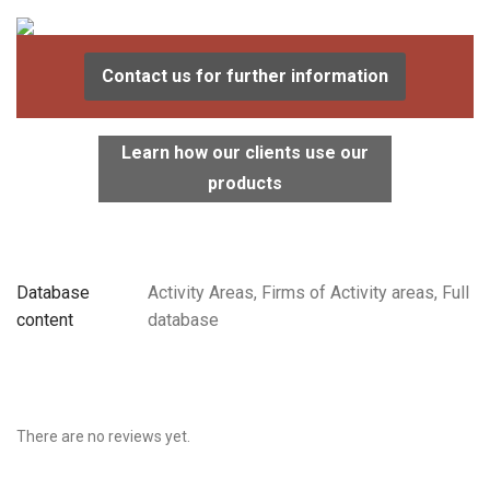
Contact us for further information
Learn how our clients use our
products
Database
Activity Areas, Firms of Activity areas, Full
content
database
There are no reviews yet.