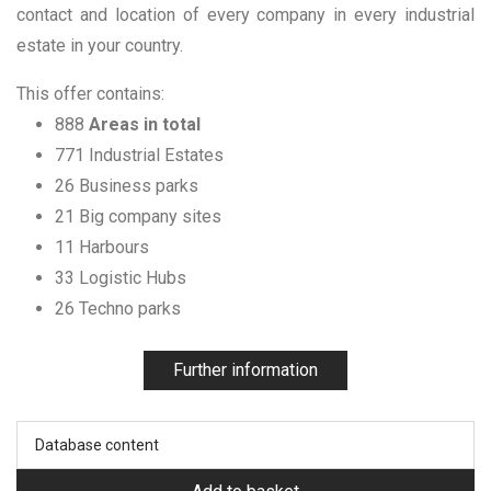
contact and location of every company in every industrial
estate in your country.
This offer contains:
888
Areas in total
771 Industrial Estates
26 Business parks
21 Big company sites
11 Harbours
33 Logistic Hubs
26 Techno parks
Further information
Database content