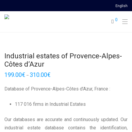
English
0
Industrial estates of Provence-Alpes-
Côtes d’Azur
199.00
€
310.00
€
–
Database of Provence-Alpes-Côtes d’Azur, France :
117 016 firms in Industrial Estates
Our databases are accurate and continuously updated. Our
industrial estate database contains the identification,