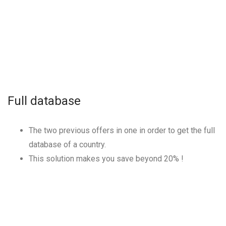
Full database
The two previous offers in one in order to get the full
database of a country.
This solution makes you save beyond
20
% !