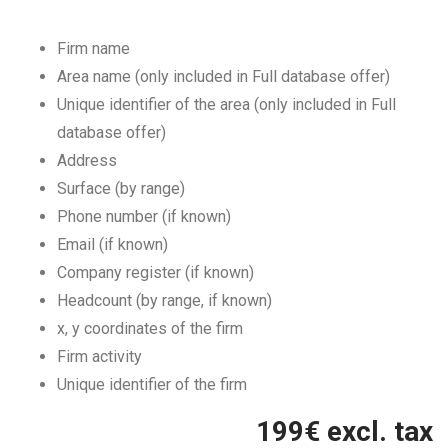
Firm name
Area name (only included in Full database offer)
Unique identifier of the area (only included in Full
database offer)
Address
Surface (by range)
Phone number (if known)
Email (if known)
Company register (if known)
Headcount (by range, if known)
x, y coordinates of the firm
Firm activity
Unique identifier of the firm
199
€ excl. tax