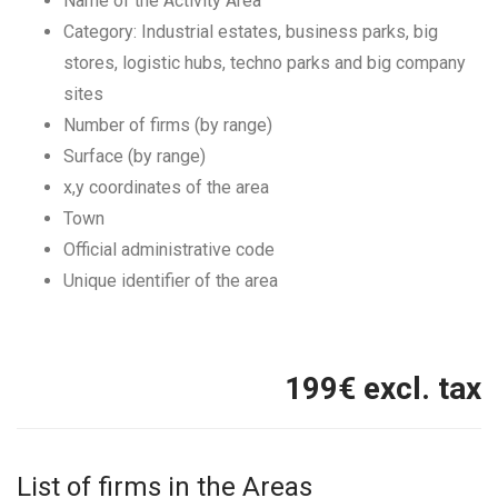
Name of the Activity Area
Category: Industrial estates, business parks, big
stores, logistic hubs, techno parks and big company
sites
Number of firms (by range)
Surface (by range)
x,y coordinates of the area
Town
Official administrative code
Unique identifier of the area
199
€ excl. tax
List of firms in the Areas