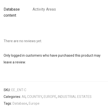
Database
Activity Areas
content
There are no reviews yet.
Only logged in customers who have purchased this product may
leave a review.
SKU:
EE_ENT-C
Categories:
All
,
COUNTRY
,
EUROPE
,
INDUSTRIAL ESTATES
Tags:
Database
,
Europe