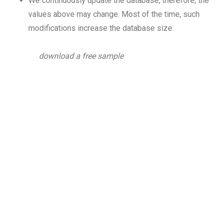
We continuously update the database, therefore, the
values above may change. Most of the time, such
modifications increase the database size.
download a free sample