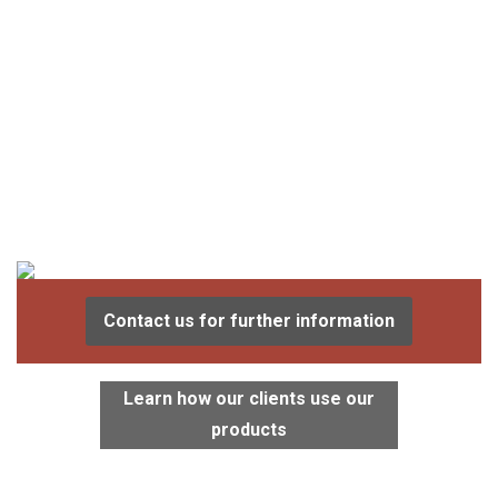
Contact us for further information
Learn how our clients use our
products