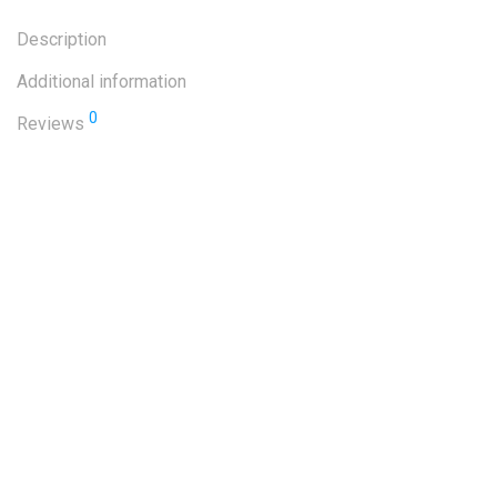
Description
Additional information
0
Reviews