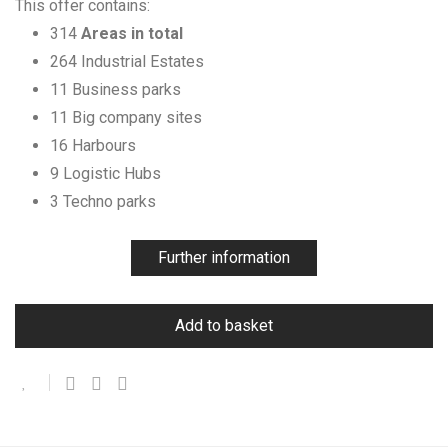
This offer contains:
314
Areas in total
264 Industrial Estates
11 Business parks
11 Big company sites
16 Harbours
9 Logistic Hubs
3 Techno parks
Further information
Add to basket