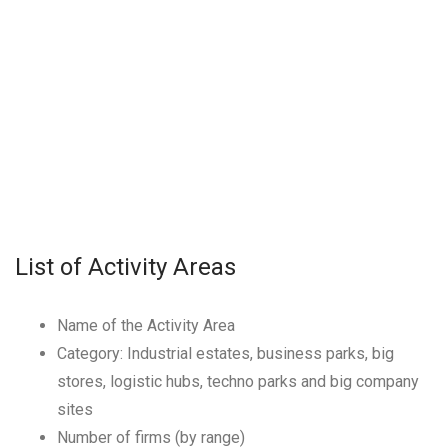
List of Activity Areas
Name of the Activity Area
Category: Industrial estates, business parks, big
stores, logistic hubs, techno parks and big company
sites
Number of firms (by range)