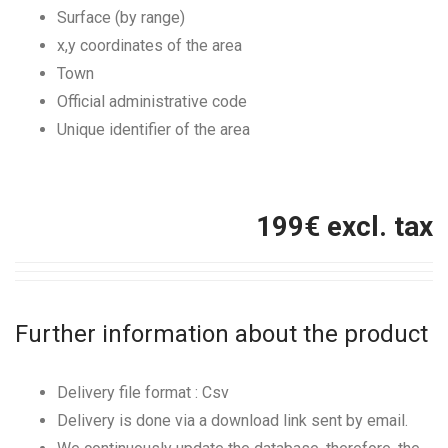
Surface (by range)
x,y coordinates of the area
Town
Official administrative code
Unique identifier of the area
199
€ excl. tax
Further information about the product
Delivery file format : Csv
Delivery is done via a download link sent by email.