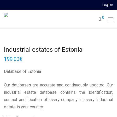
English
0
Industrial estates of Estonia
199.00
€
Database of Estonia
Our databases are accurate and continuously updated. Our
industrial estate database contains the identification,
contact and location of every company in every industrial
estate in your country.