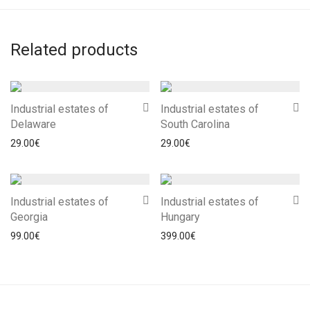
Related products
Industrial estates of
Industrial estates of
Delaware
South Carolina
29.00
€
29.00
€
Industrial estates of
Industrial estates of
Georgia
Hungary
99.00
€
399.00
€