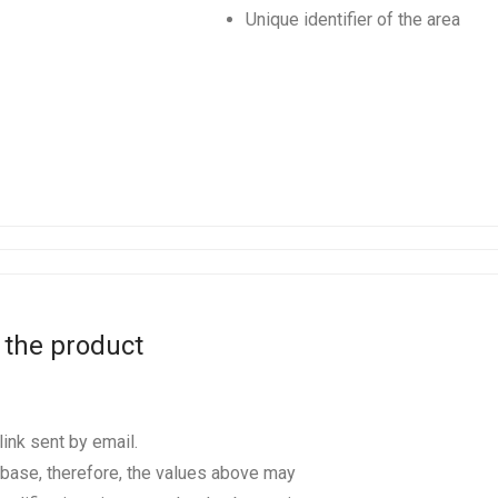
Unique identifier of the area
 the product
ink sent by email.
base, therefore, the values above may