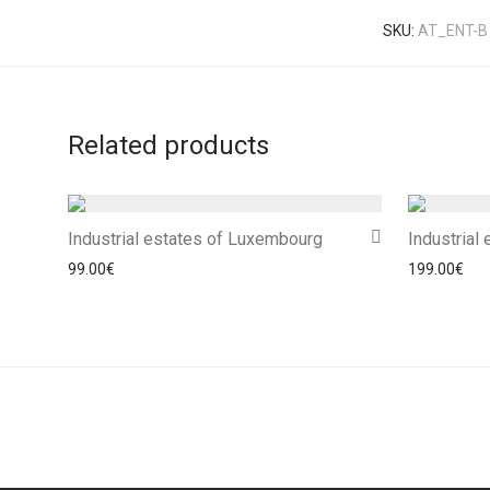
SKU:
AT_ENT-B
Related products
Industrial estates of Luxembourg
Industrial
99.00
€
199.00
€