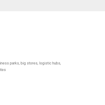
iness parks, big stores, logistic hubs,
ites