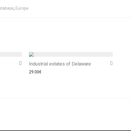
atabase
,
Europe
Industrial estates of Delaware
29.00
€