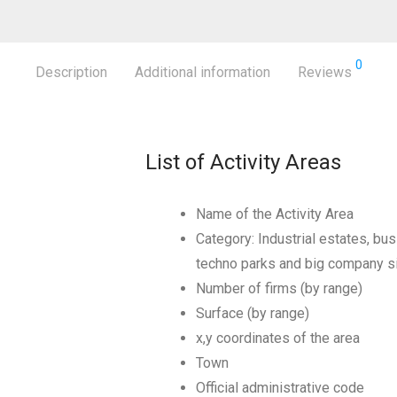
0
Description
Additional information
Reviews
List of Activity Areas
Name of the Activity Area
Category: Industrial estates, bus
techno parks and big company s
Number of firms (by range)
Surface (by range)
x,y coordinates of the area
Town
Official administrative code