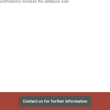
odifications increase the database size.
Contact us for further information