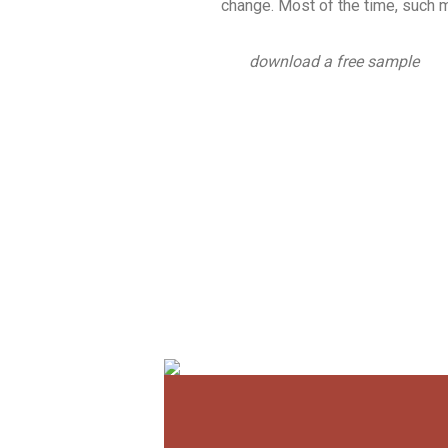
change. Most of the time, such m
download a free sample