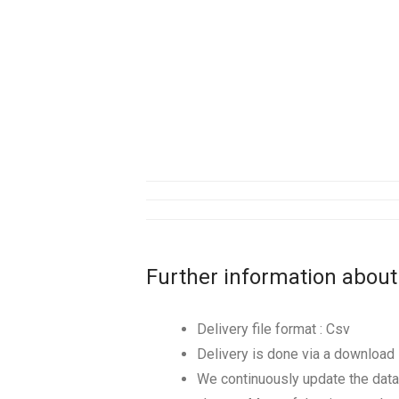
Further information about
Delivery file format : Csv
Delivery is done via a download l
We continuously update the data