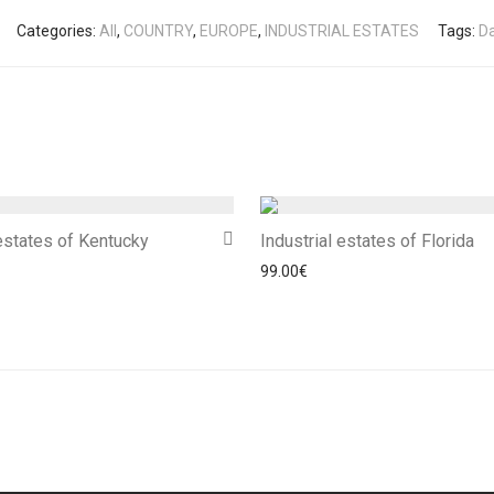
Categories:
All
,
COUNTRY
,
EUROPE
,
INDUSTRIAL ESTATES
Tags:
D
 estates of Kentucky
Industrial estates of Florida
99.00
€