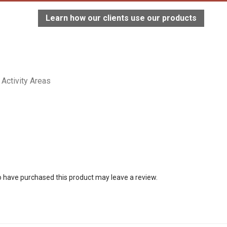
Learn how our clients use our products
Activity Areas
 have purchased this product may leave a review.