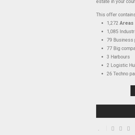
estate in your coun
This offer contains
1,272
Areas i
1,085 Industr
79 Business 
77 Big compa
3 Harbours
2 Logistic H
26 Techno pa