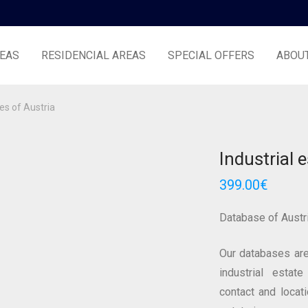
EAS
RESIDENCIAL AREAS
SPECIAL OFFERS
ABOU
tes of Austria
Industrial 
399.00
€
Database of Austr
Our databases are
industrial estate
contact and locat