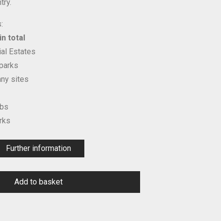
try.
:
n total
ial Estates
parks
ny sites
ubs
rks
Further information
Add to basket