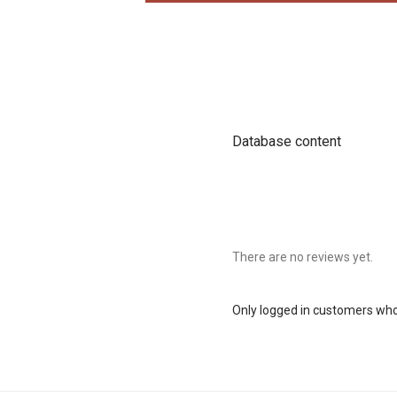
Database content
There are no reviews yet.
Only logged in customers who