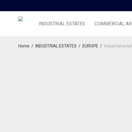
INDUSTRIAL ESTATES
COMMERCIAL AR
Home
/
INDUSTRIAL ESTATES
/
EUROPE
/
Industrial esta