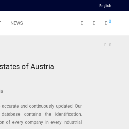
English
0
T
NEWS
estates of Austria
ia
 accurate and continuously updated. Our
 database contains the identification,
ion of every company in every industrial