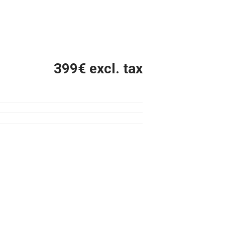
399
€ excl. tax