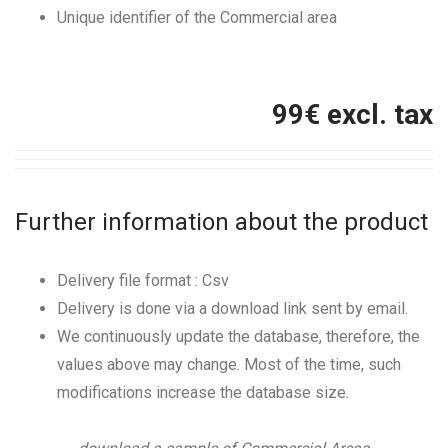
Unique identifier of the Commercial area
99
€ excl. tax
Further information about the product
Delivery file format : Csv
Delivery is done via a download link sent by email.
We continuously update the database, therefore, the
values above may change. Most of the time, such
modifications increase the database size.