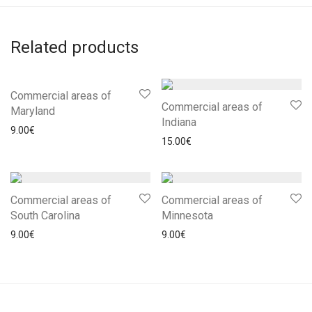
Related products
Commercial areas of
Commercial areas of
Maryland
Indiana
9.00
€
15.00
€
Commercial areas of
Commercial areas of
South Carolina
Minnesota
9.00
€
9.00
€