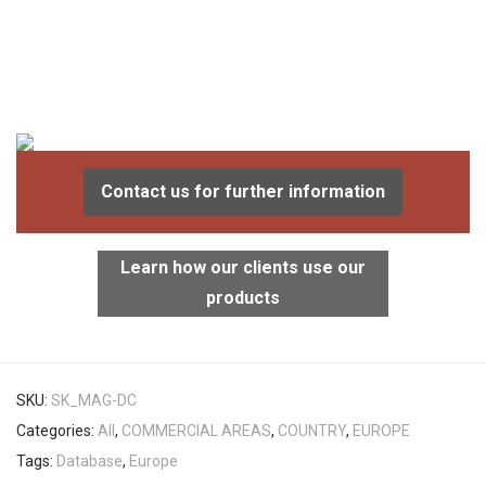
Contact us for further information
Learn how our clients use our
products
SKU:
SK_MAG-DC
Categories:
All
,
COMMERCIAL AREAS
,
COUNTRY
,
EUROPE
Tags:
Database
,
Europe