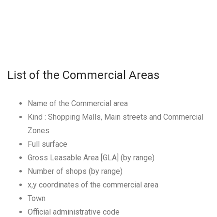
List of the Commercial Areas
Name of the Commercial area
Kind : Shopping Malls, Main streets and Commercial
Zones
Full surface
Gross Leasable Area [GLA] (by range)
Number of shops (by range)
x,y coordinates of the commercial area
Town
Official administrative code