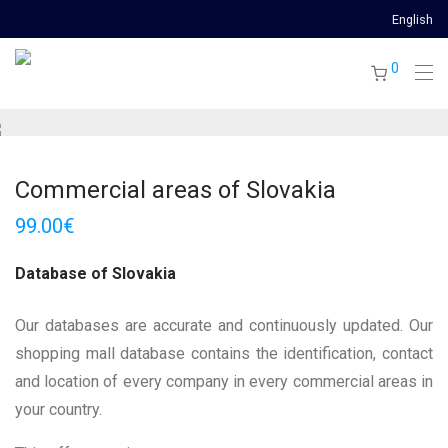
English
0
Commercial areas of Slovakia
99.00
€
Database of Slovakia
Our databases are accurate and continuously updated. Our
shopping mall database contains the identification, contact
and location of every company in every commercial areas in
your country.