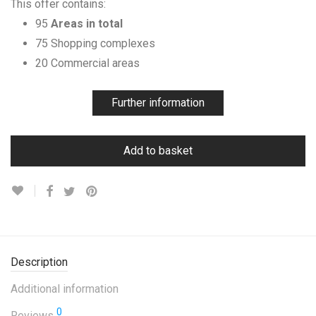
This offer contains:
95
Areas in total
75 Shopping complexes
20 Commercial areas
Further information
Add to basket
Description
Additional information
0
Reviews