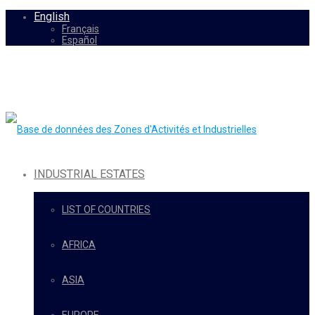
English
Français
Español
INDUSTRIAL ESTATES
LIST OF COUNTRIES
AFRICA
ASIA