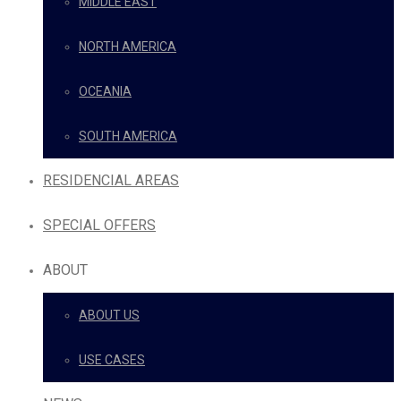
MIDDLE EAST
NORTH AMERICA
OCEANIA
SOUTH AMERICA
RESIDENCIAL AREAS
SPECIAL OFFERS
ABOUT
ABOUT US
USE CASES