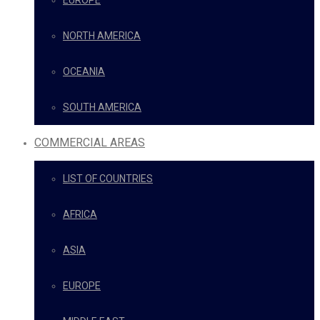
EUROPE
NORTH AMERICA
OCEANIA
SOUTH AMERICA
COMMERCIAL AREAS
LIST OF COUNTRIES
AFRICA
ASIA
EUROPE