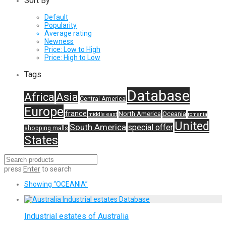
Sort By
Default
Popularity
Average rating
Newness
Price: Low to High
Price: High to Low
Tags
Database
Africa
Asia
Central America
Europe
france
North America
Oceania
middle east
romania
United
South America
special offer
shopping malls
States
press
Enter
to search
Showing
“OCEANIA”
Industrial estates of Australia