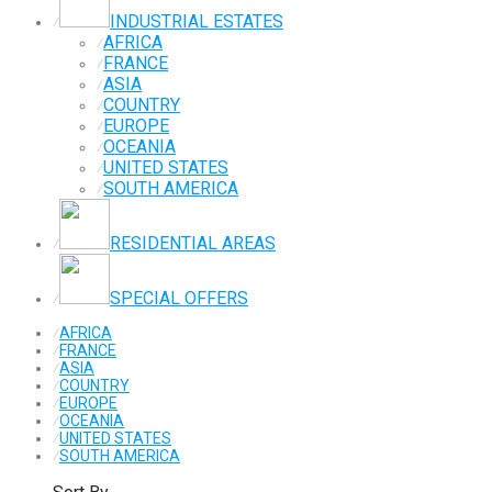
INDUSTRIAL ESTATES
⁄
AFRICA
⁄
FRANCE
⁄
ASIA
⁄
COUNTRY
⁄
EUROPE
⁄
OCEANIA
⁄
UNITED STATES
⁄
SOUTH AMERICA
⁄
RESIDENTIAL AREAS
⁄
SPECIAL OFFERS
⁄
⁄
AFRICA
⁄
FRANCE
⁄
ASIA
⁄
COUNTRY
⁄
EUROPE
⁄
OCEANIA
⁄
UNITED STATES
⁄
SOUTH AMERICA