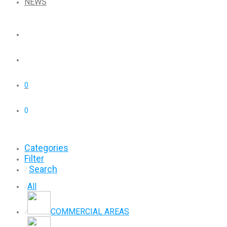
NEWS
0
0
Categories
Filter
Search
⁄
All
⁄
COMMERCIAL AREAS
⁄