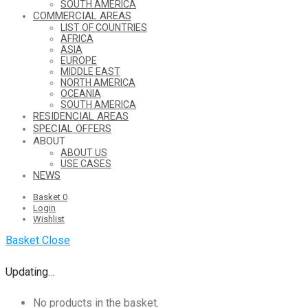
SOUTH AMERICA
COMMERCIAL AREAS
LIST OF COUNTRIES
AFRICA
ASIA
EUROPE
MIDDLE EAST
NORTH AMERICA
OCEANIA
SOUTH AMERICA
RESIDENCIAL AREAS
SPECIAL OFFERS
ABOUT
ABOUT US
USE CASES
NEWS
Basket
0
Login
Wishlist
Basket
Close
Updating…
No products in the basket.