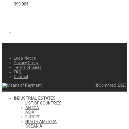
399.00
€
Legal Notice
Privacy Policy
Terms of Sales
FAQ
Contact
©Commedi 2025
INDUSTRIAL ESTATES
LIST OF COUNTRIES
AFRICA
ASIA
EUROPE
NORTH AMERICA
OCEANIA