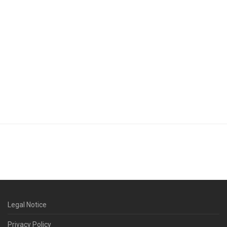
Legal Notice
Privacy Policy