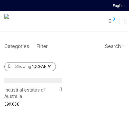
English
0
Categories
Filter
Search
Showing
“OCEANIA”
Industrial estates of
Australia
399.00
€