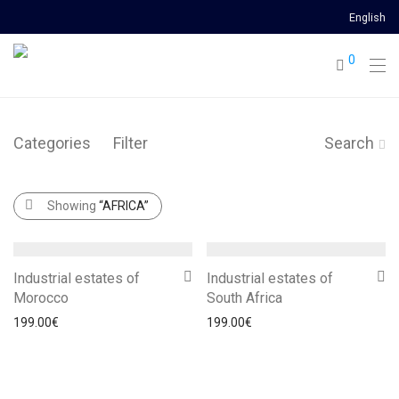
English
0
Categories
Filter
Search
Showing
“AFRICA”
Industrial estates of
Industrial estates of
Morocco
South Africa
199.00
€
199.00
€