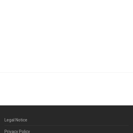
Legal Notice
Privacy Policy