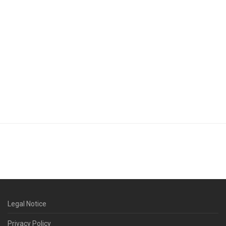
Legal Notice
Privacy Policy