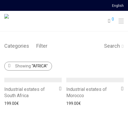
English
0
Categories
Filter
Search
Showing
“AFRICA”
Industrial estates of
Industrial estates of
South Africa
Morocco
199.00
€
199.00
€