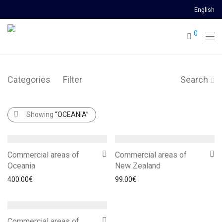
English
0
Categories
Filter
Search
Showing
“OCEANIA”
Commercial areas of
Commercial areas of
Oceania
New Zealand
400.00
€
99.00
€
Commercial areas of