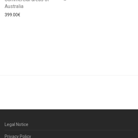
Australia
399.00
€
Legal Notice
Privacy Policy