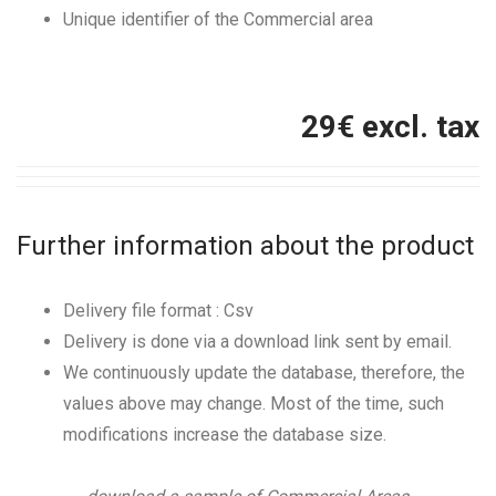
Unique identifier of the Commercial area
29
€ excl. tax
Further information about the product
Delivery file format : Csv
Delivery is done via a download link sent by email.
We continuously update the database, therefore, the
values above may change. Most of the time, such
modifications increase the database size.