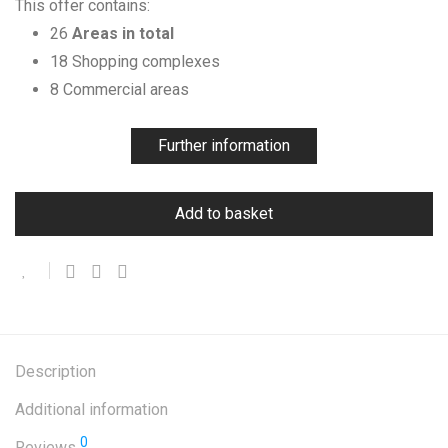
This offer contains:
26
Areas in total
18 Shopping complexes
8 Commercial areas
Further information
Add to basket
Description
Additional information
0
Reviews