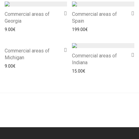
Commercial areas of
Commercial areas of
Georgia
Spain
9.00
€
199.00
€
Commercial areas of
Commercial areas of
Michigan
Indiana
9.00
€
15.00
€