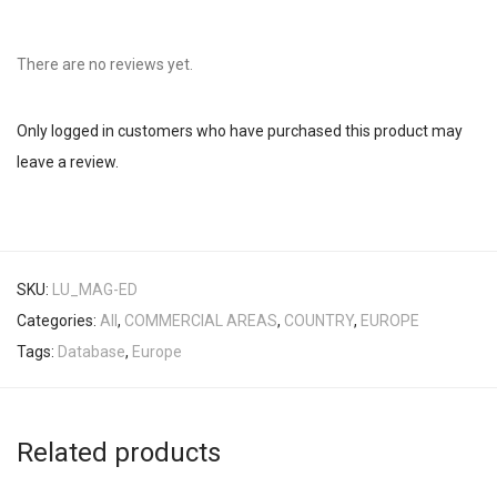
There are no reviews yet.
Only logged in customers who have purchased this product may
leave a review.
SKU:
LU_MAG-ED
Categories:
All
,
COMMERCIAL AREAS
,
COUNTRY
,
EUROPE
Tags:
Database
,
Europe
Related products