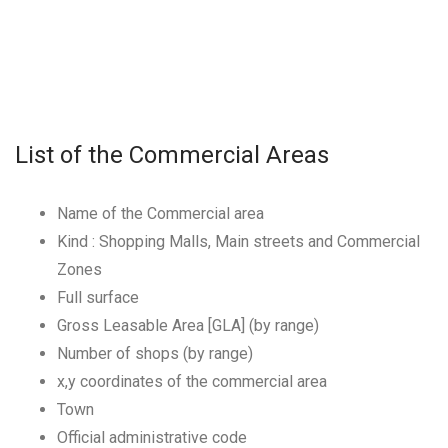
List of the Commercial Areas
Name of the Commercial area
Kind : Shopping Malls, Main streets and Commercial
Zones
Full surface
Gross Leasable Area [GLA] (by range)
Number of shops (by range)
x,y coordinates of the commercial area
Town
Official administrative code