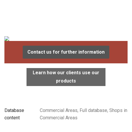
Contact us for further information
Learn how our clients use our
products
Database
Commercial Areas, Full database, Shops in
content
Commercial Areas