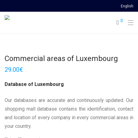
English
0
Commercial areas of Luxembourg
29.00
€
Database of Luxembourg
Our databases are accurate and continuously updated. Our
shopping mall database contains the identification, contact
and location of every company in every commercial areas in
your country.