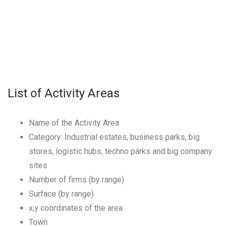
List of Activity Areas
Name of the Activity Area
Category: Industrial estates, business parks, big
stores, logistic hubs, techno parks and big company
sites
Number of firms (by range)
Surface (by range)
x,y coordinates of the area
Town