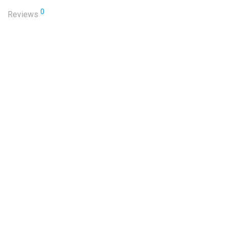
0
Reviews