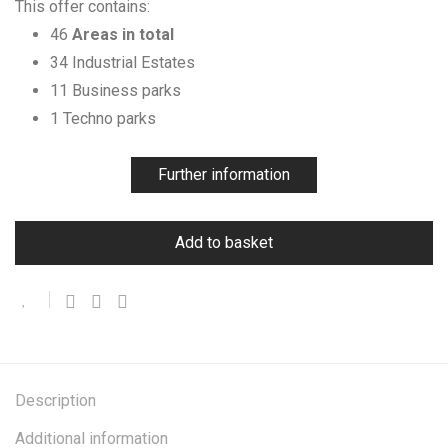
This offer contains:
46
Areas in total
34 Industrial Estates
11 Business parks
1 Techno parks
Further information
Add to basket
Description
Additional information