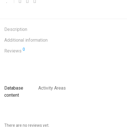
Description
Additional information
0
Reviews
Database
Activity Areas
content
There are no reviews yet.