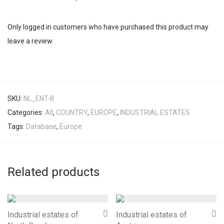
Only logged in customers who have purchased this product may
leave a review.
SKU:
NL_ENT-B
Categories:
All
,
COUNTRY
,
EUROPE
,
INDUSTRIAL ESTATES
Tags:
Database
,
Europe
Related products
Industrial estates of
Industrial estates of