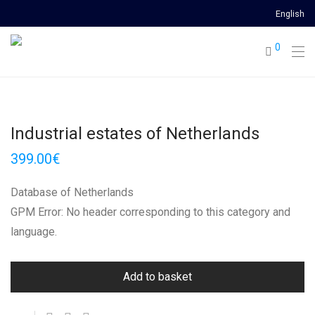
English
0
Industrial estates of Netherlands
399.00
€
Database of Netherlands
GPM Error: No header corresponding to this category and
language.
Add to basket