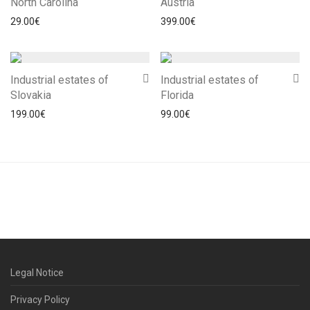
North Carolina
Austria
29.00
€
399.00
€
Industrial estates of
Industrial estates of
Slovakia
Florida
199.00
€
99.00
€
Legal Notice
Privacy Policy