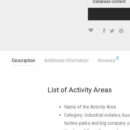
Database content
0
Description
Additional information
Reviews
List of Activity Areas
Name of the Activity Area
Category: Industrial estates, bus
techno parks and big company s