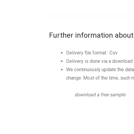
Further information about
Delivery file format : Csv
Delivery is done via a download l
We continuously update the data
change. Most of the time, such m
download a free sample