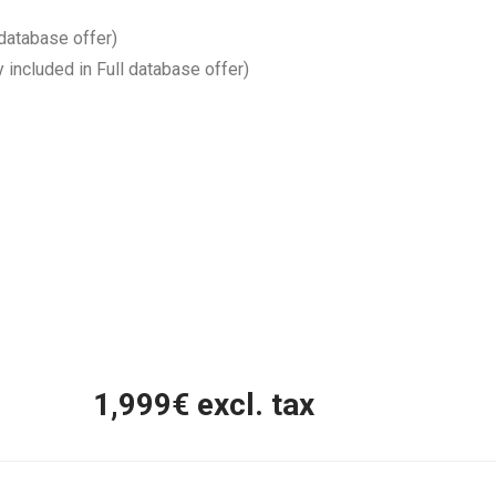
 database offer)
y included in Full database offer)
1,999
€ excl. tax