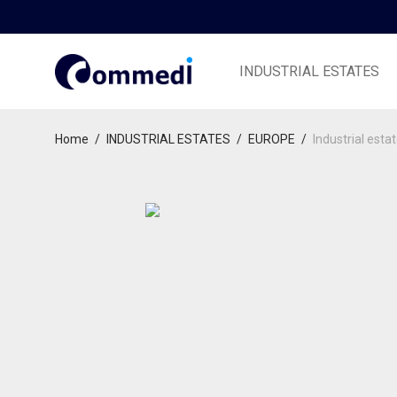
INDUSTRIAL ESTATES
Home
/
INDUSTRIAL ESTATES
/
EUROPE
/
Industrial esta