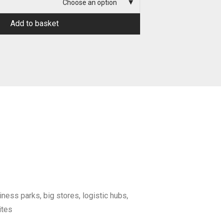
Choose an option
Add to basket
iness parks, big stores, logistic hubs,
ites