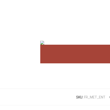
SKU:
FR_MET_ENT