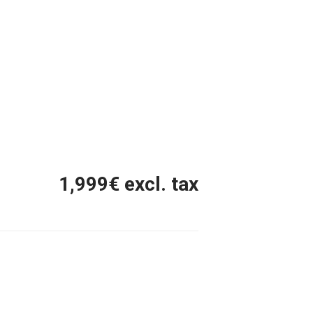
1,999
€ excl. tax