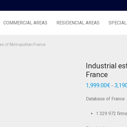
COMMERCIAL AREAS
RESIDENCIAL AREAS
SPECIAL
tes of Metropolitan France
Industrial e
France
1,999.00
€
3,19
–
Database of France
1 329 972 firms