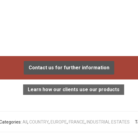
Contact us for further information
Learn how our clients use our products
Categories:
All
,
COUNTRY
,
EUROPE
,
FRANCE
,
INDUSTRIAL ESTATES
T