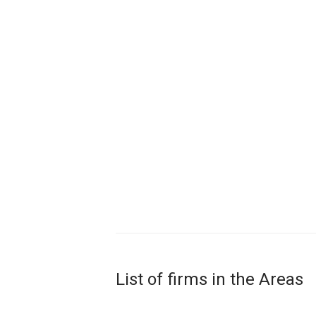
List of firms in the Areas