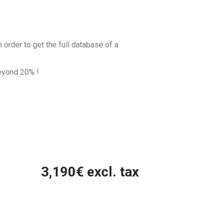
 order to get the full database of a
beyond
20
% !
3,190
€ excl. tax