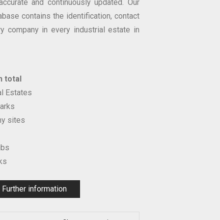
accurate and continuously updated. Our
abase contains the identification, contact
ry company in every industrial estate in
 total
al Estates
arks
y sites
ubs
ks
Further information