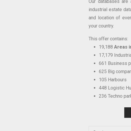
Our databases are 
industrial estate dat
and location of eve
your country.
This offer contains:
19,188
Areas in
17,179 Industri
661 Business p
625 Big compan
105 Harbours
448 Logistic H
236 Techno par