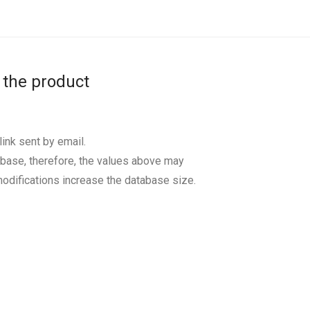
 the product
ink sent by email.
base, therefore, the values above may
odifications increase the database size.