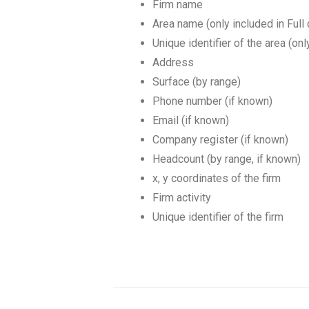
Firm name
Area name (only included in Full
Unique identifier of the area (onl
Address
Surface (by range)
Phone number (if known)
Email (if known)
Company register (if known)
Headcount (by range, if known)
x, y coordinates of the firm
Firm activity
Unique identifier of the firm