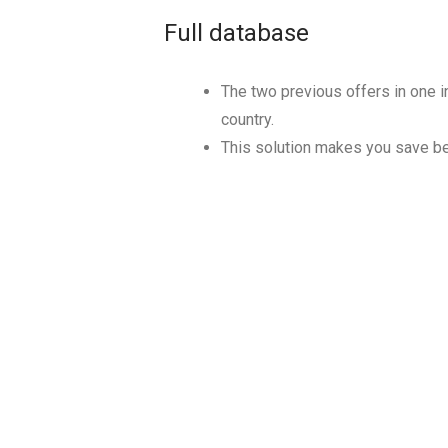
Full database
The two previous offers in one in
country.
This solution makes you save 