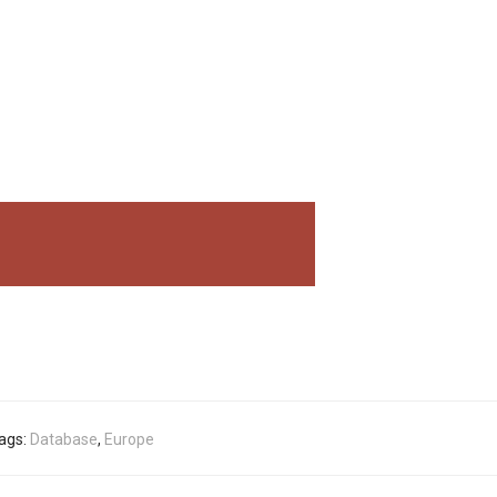
ags:
Database
,
Europe