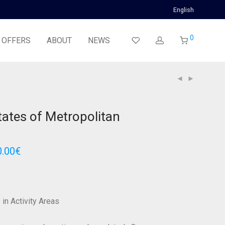
English
0
 OFFERS
ABOUT
NEWS
states of Metropolitan
0.00
€
 in Activity Areas