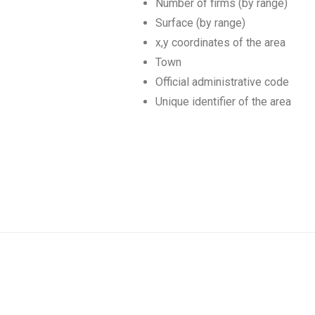
Number of firms (by range)
Surface (by range)
x,y coordinates of the area
Town
Official administrative code
Unique identifier of the area