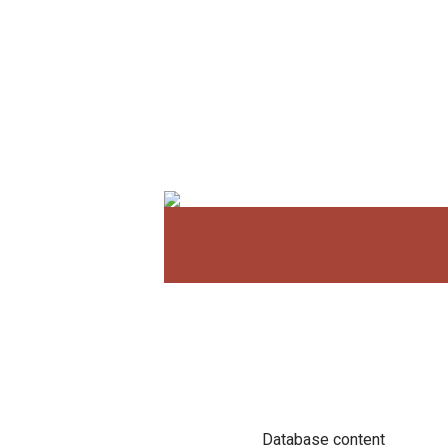
Database content