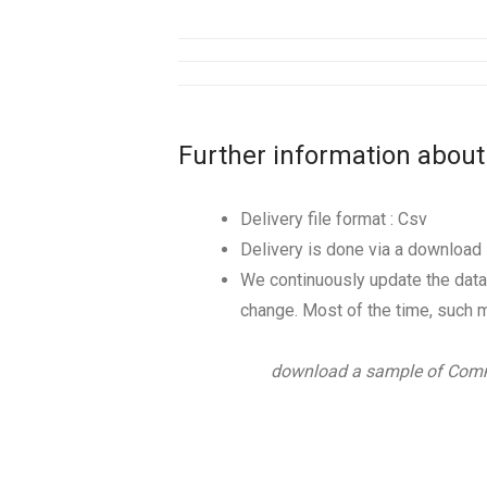
Further information about
Delivery file format : Csv
Delivery is done via a download l
We continuously update the data
change. Most of the time, such m
download a sample of Comm