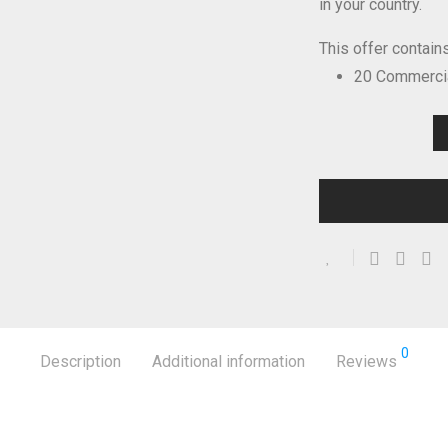
in your country.
This offer contains
20 Commercia
0
Description
Additional information
Reviews