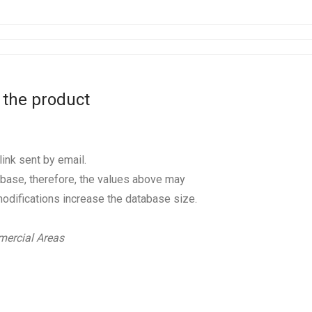
 the product
ink sent by email.
base, therefore, the values above may
odifications increase the database size.
ercial Areas