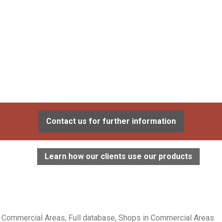
Contact us for further information
Learn how our clients use our products
Commercial Areas, Full database, Shops in Commercial Areas