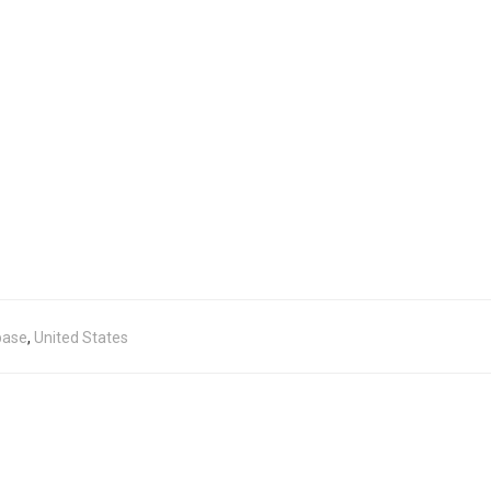
base
,
United States