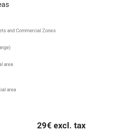
eas
reets and Commercial Zones
ange)
al area
ial area
29
€ excl. tax