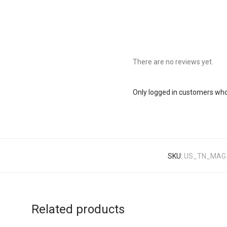
There are no reviews yet.
Only logged in customers who
SKU:
US_TN_MAG
Related products