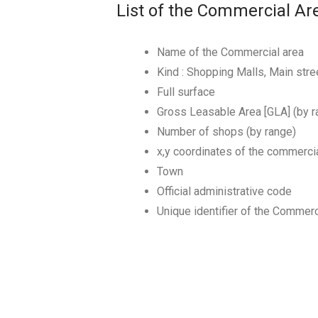
List of the Commercial Ar
Name of the Commercial area
Kind : Shopping Malls, Main st
Full surface
Gross Leasable Area [GLA] (by r
Number of shops (by range)
x,y coordinates of the commerci
Town
Official administrative code
Unique identifier of the Commerc