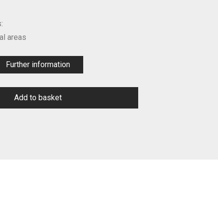
:
l areas
Further information
Add to basket