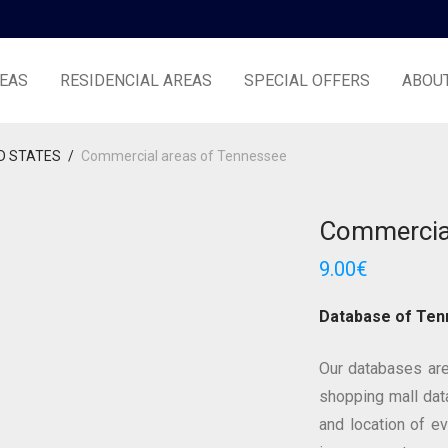
EAS
RESIDENCIAL AREAS
SPECIAL OFFERS
ABOU
D STATES
/
Commercial areas of Tennessee
Commercial
9.00
€
Database of Te
Our databases are
shopping mall data
and location of e