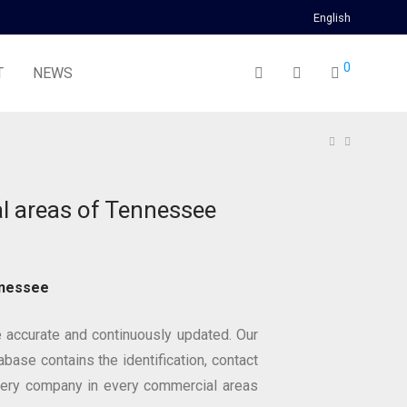
English
0
T
NEWS
 areas of Tennessee
nnessee
 accurate and continuously updated. Our
base contains the identification, contact
very company in every commercial areas