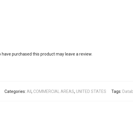
 have purchased this product may leave a review.
Categories:
All
,
COMMERCIAL AREAS
,
UNITED STATES
Tags:
Data