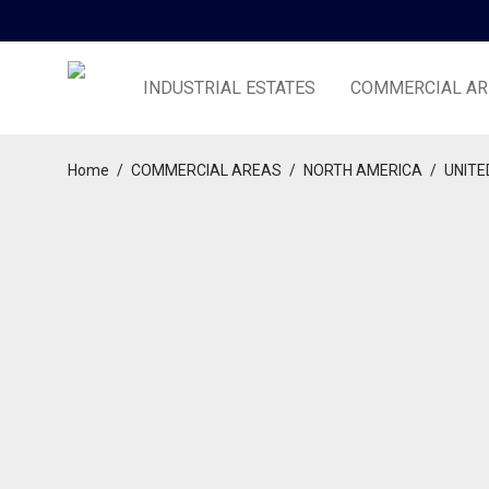
INDUSTRIAL ESTATES
COMMERCIAL AR
Home
/
COMMERCIAL AREAS
/
NORTH AMERICA
/
UNITE