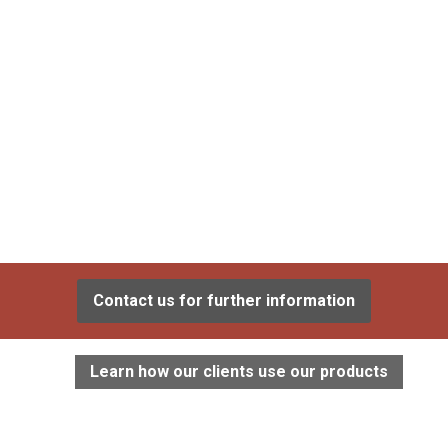
Contact us for further information
Learn how our clients use our products