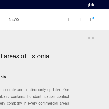
English
0
T
NEWS
 areas of Estonia
nia
 accurate and continuously updated. Our
base contains the identification, contact
very company in every commercial areas