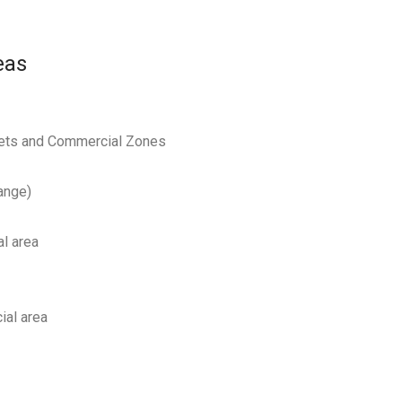
eas
reets and Commercial Zones
ange)
al area
ial area