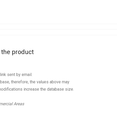
 the product
ink sent by email.
base, therefore, the values above may
odifications increase the database size.
ercial Areas