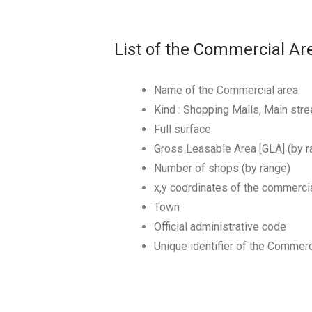
List of the Commercial Ar
Name of the Commercial area
Kind : Shopping Malls, Main st
Full surface
Gross Leasable Area [GLA] (by r
Number of shops (by range)
x,y coordinates of the commerci
Town
Official administrative code
Unique identifier of the Commerc