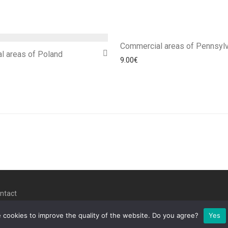
Commercial areas of Pennsylv
l areas of Poland
9.00
€
ntact
 cookies to improve the quality of the website. Do you agree?
Yes