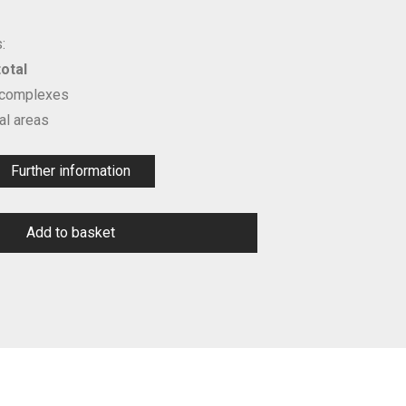
:
otal
 complexes
l areas
Further information
Add to basket