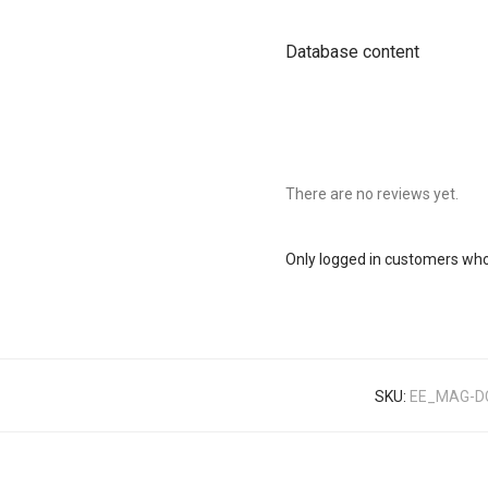
Database content
There are no reviews yet.
Only logged in customers who
SKU:
EE_MAG-D