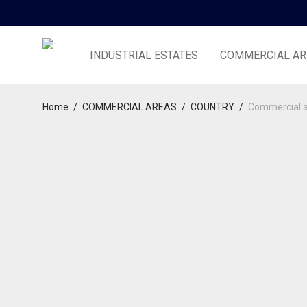
INDUSTRIAL ESTATES
COMMERCIAL AR
Home
/
COMMERCIAL AREAS
/
COUNTRY
/
Commercial a