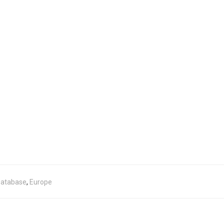
atabase
,
Europe