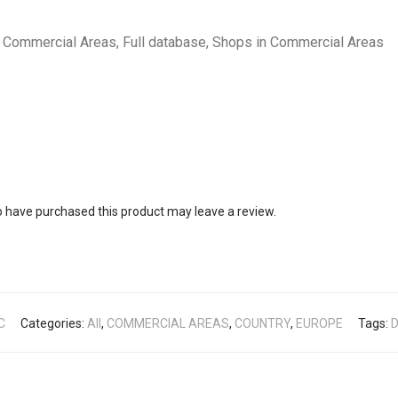
Commercial Areas, Full database, Shops in Commercial Areas
 have purchased this product may leave a review.
C
Categories:
All
,
COMMERCIAL AREAS
,
COUNTRY
,
EUROPE
Tags:
D