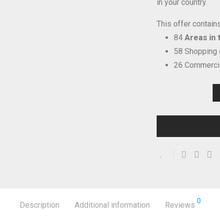
in your country.
This offer contains
84
Areas in t
58 Shopping
26 Commercia
0
Description
Additional information
Reviews