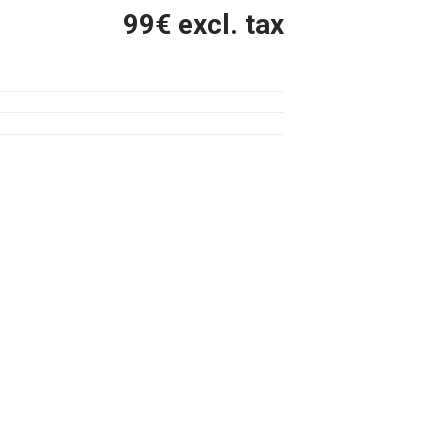
99
€ excl. tax