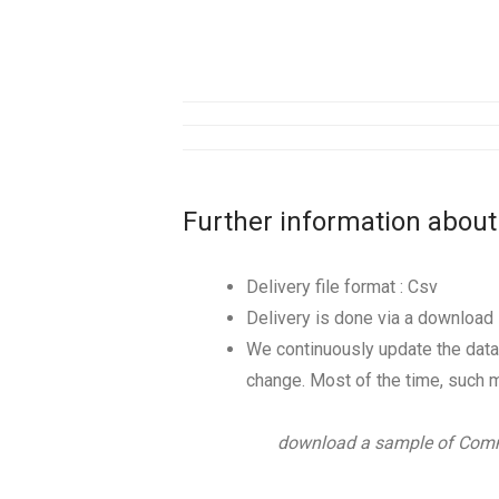
Further information about
Delivery file format : Csv
Delivery is done via a download l
We continuously update the data
change. Most of the time, such m
download a sample of Comm