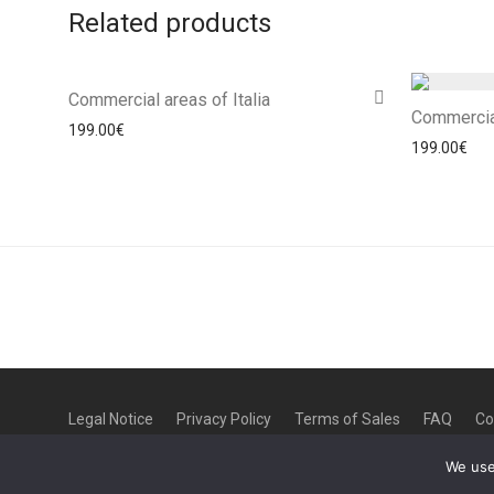
Related products
Commercial areas of Italia
Commercia
199.00
€
199.00
€
Legal Notice
Privacy Policy
Terms of Sales
FAQ
Co
We use