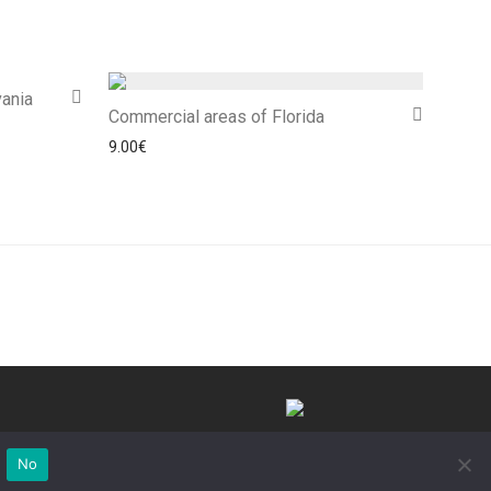
ania
Commercial areas of Florida
9.00
€
©Commedi 2025
No