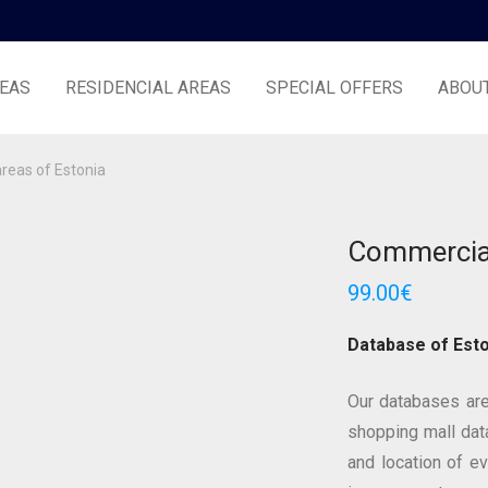
EAS
RESIDENCIAL AREAS
SPECIAL OFFERS
ABOU
reas of Estonia
Commercial
99.00
€
Database of Esto
Our databases are
shopping mall data
and location of e