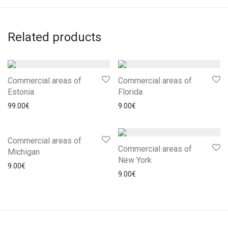
Related products
Commercial areas of
Commercial areas of
Estonia
Florida
99.00
€
9.00
€
Commercial areas of
Commercial areas of
Michigan
New York
9.00
€
9.00
€