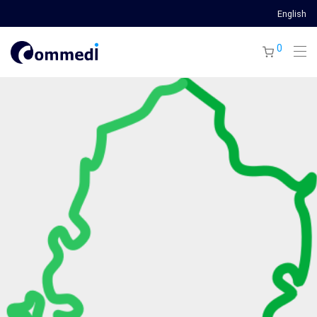
English
0