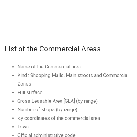
List of the Commercial Areas
Name of the Commercial area
Kind : Shopping Malls, Main streets and Commercial
Zones
Full surface
Gross Leasable Area [GLA] (by range)
Number of shops (by range)
x,y coordinates of the commercial area
Town
Official administrative code