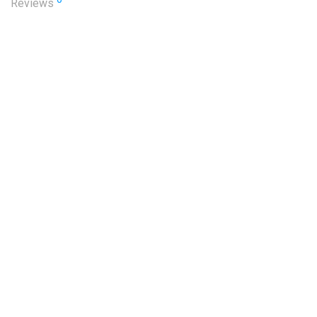
Reviews