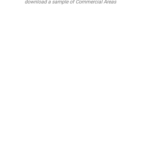
download a sample of Commercial Areas