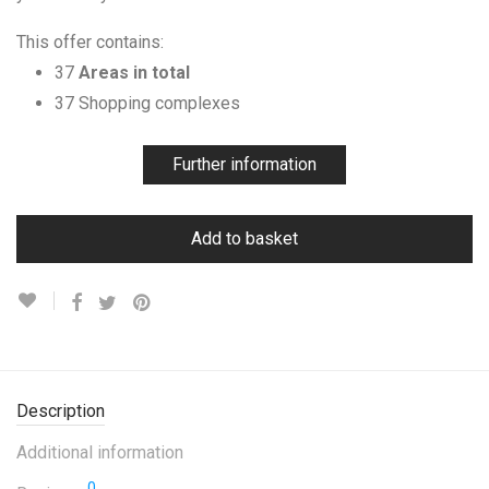
This offer contains:
37
Areas in total
37 Shopping complexes
Further information
Add to basket
Description
Additional information
0