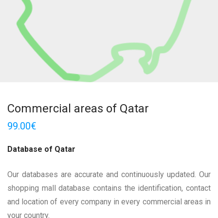
Commercial areas of Qatar
99.00
€
Database of Qatar
Our databases are accurate and continuously updated. Our
shopping mall database contains the identification, contact
and location of every company in every commercial areas in
your country.