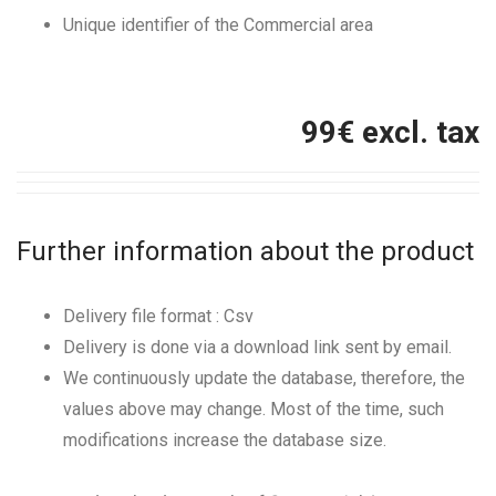
Unique identifier of the Commercial area
99
€ excl. tax
Further information about the product
Delivery file format : Csv
Delivery is done via a download link sent by email.
We continuously update the database, therefore, the
values above may change. Most of the time, such
modifications increase the database size.