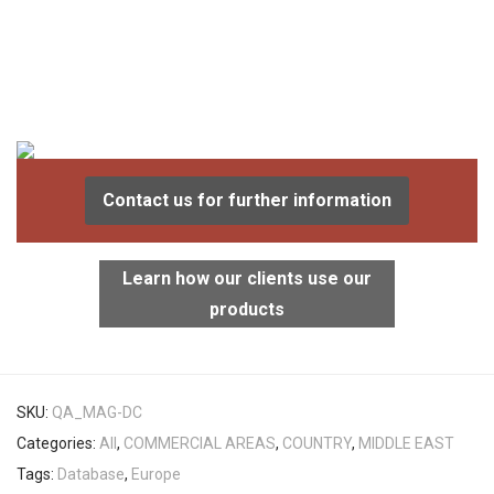
Contact us for further information
Learn how our clients use our
products
SKU:
QA_MAG-DC
Categories:
All
,
COMMERCIAL AREAS
,
COUNTRY
,
MIDDLE EAST
Tags:
Database
,
Europe