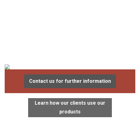
Contact us for further information
Learn how our clients use our
products