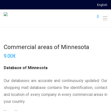
English
0
Commercial areas of Minnesota
9.00
€
Database of Minnesota
Our databases are accurate and continuously updated. Our
shopping mall database contains the identification, contact
and location of every company in every commercial areas in
your country.