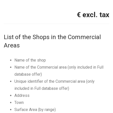
€ excl. tax
List of the Shops in the Commercial
Areas
Name of the shop
Name of the Commercial area (only included in Full
database offer)
Unique identifier of the Commercial area (only
included in Full database offer)
Address
Town
Surface Area (by range)