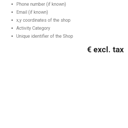
Phone number (if known)
Email (if known)
x,y coordinates of the shop
Activity Category
Unique identifier of the Shop
€ excl. tax