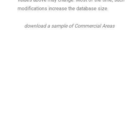
modifications increase the database size.
download a sample of Commercial Areas