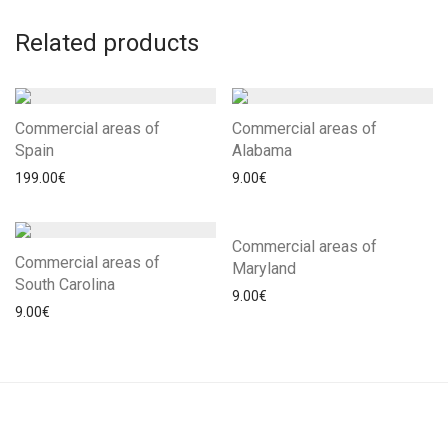
Related products
Commercial areas of
Commercial areas of
Spain
Alabama
199.00
€
9.00
€
Commercial areas of
Commercial areas of
Maryland
South Carolina
9.00
€
9.00
€