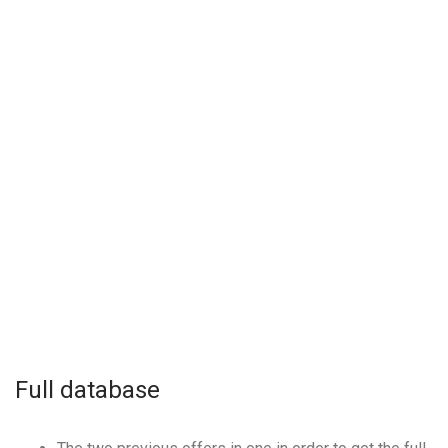
Full database