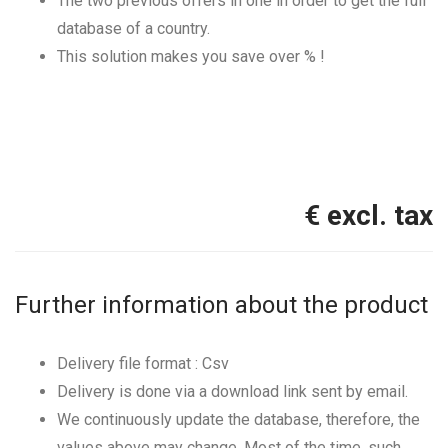
The two previous offers in one in order to get the full
database of a country.
This solution makes you save over
% !
€ excl. tax
Further information about the product
Delivery file format : Csv
Delivery is done via a download link sent by email.
We continuously update the database, therefore, the
values above may change. Most of the time, such