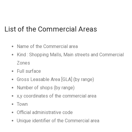
List of the Commercial Areas
Name of the Commercial area
Kind : Shopping Malls, Main streets and Commercial
Zones
Full surface
Gross Leasable Area [GLA] (by range)
Number of shops (by range)
x,y coordinates of the commercial area
Town
Official administrative code
Unique identifier of the Commercial area