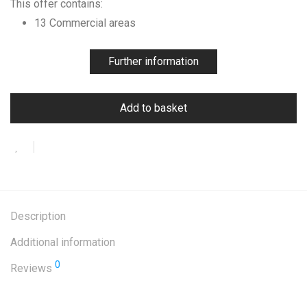
This offer contains:
13 Commercial areas
Further information
Add to basket
Description
Additional information
0
Reviews