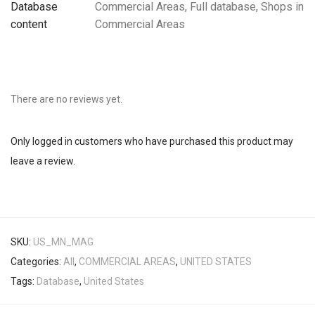
Database
Commercial Areas, Full database, Shops in
content
Commercial Areas
There are no reviews yet.
Only logged in customers who have purchased this product may
leave a review.
SKU:
US_MN_MAG
Categories:
All
,
COMMERCIAL AREAS
,
UNITED STATES
Tags:
Database
,
United States