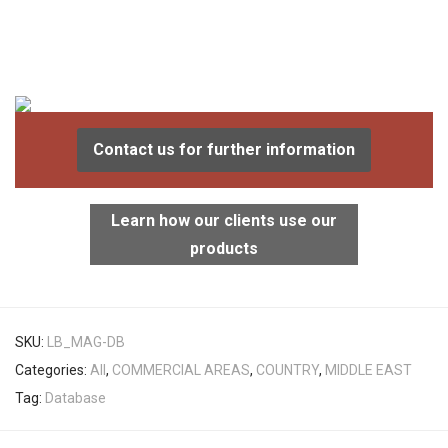
Contact us for further information
Learn how our clients use our
products
SKU:
LB_MAG-DB
Categories:
All
,
COMMERCIAL AREAS
,
COUNTRY
,
MIDDLE EAST
Tag:
Database