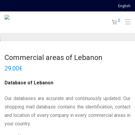
English
0
Commercial areas of Lebanon
29.00
€
Database of Lebanon
Our databases are accurate and continuously updated. Our
shopping mall database contains the identification, contact
and location of every company in every commercial areas in
your country.