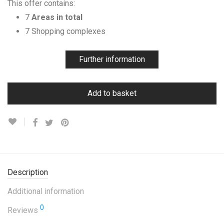
This offer contains:
7
Areas in total
7 Shopping complexes
Further information
Add to basket
Description
Additional information
0
Reviews