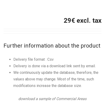
29
€ excl. tax
Further information about the product
Delivery file format : Csv
Delivery is done via a download link sent by email.
We continuously update the database, therefore, the
values above may change. Most of the time, such
modifications increase the database size.
download a sample of Commercial Areas