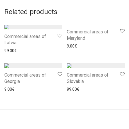
Related products
Commercial areas of
Commercial areas of
Maryland
Latvia
9.00
€
99.00
€
Commercial areas of
Commercial areas of
Georgia
Slovakia
9.00
€
99.00
€