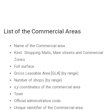
List of the Commercial Areas
Name of the Commercial area
Kind : Shopping Malls, Main streets and Commercial
Zones
Full surface
Gross Leasable Area [GLA] (by range)
Number of shops (by range)
x,y coordinates of the commercial area
Town
Official administrative code
Unique identifier of the Commercial area