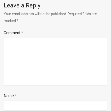
Leave a Reply
Your email address will not be published.
Required fields are
marked
*
Comment
*
Name
*