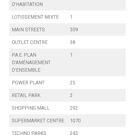
D’HABITATION
LOTISSEMENT MIXTE
1
MAIN STREETS
309
OUTLET CENTRE
38
P.A.E. PLAN
1
D’AMÉNAGEMENT
D’ENSEMBLE
POWER PLANT
25
RETAIL PARK
2
SHOPPING MALL
292
SUPERMARKET CENTRE
1070
TECHNO PARKS
243