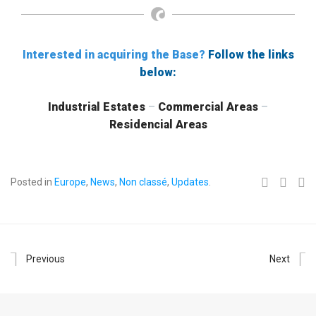
Interested in acquiring the Base?
Follow the links
below:
Industrial Estates
–
Commercial Areas
–
Residencial Areas
Posted in
Europe
,
News
,
Non classé
,
Updates
.
Previous
Next