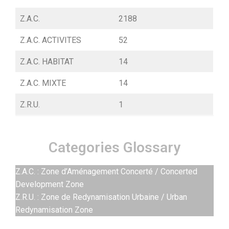
Z.A.C.
2188
Z.A.C. ACTIVITES
52
Z.A.C. HABITAT
14
Z.A.C. MIXTE
14
Z.R.U.
1
Categories Glossary
Z.A.C. : Zone d’Aménagement Concerté / Concerted
Development Zone
Z.R.U. : Zone de Redynamisation Urbaine / Urban
Redynamisation Zone