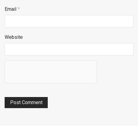
Email
*
Website