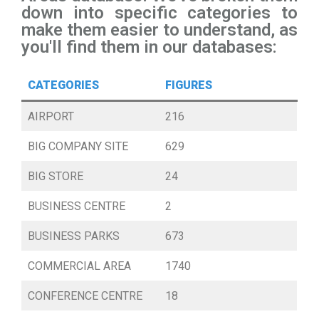
down into specific categories to
make them easier to understand, as
you'll find them in our databases:
CATEGORIES
FIGURES
AIRPORT
216
BIG COMPANY SITE
629
BIG STORE
24
BUSINESS CENTRE
2
BUSINESS PARKS
673
COMMERCIAL AREA
1740
CONFERENCE CENTRE
18