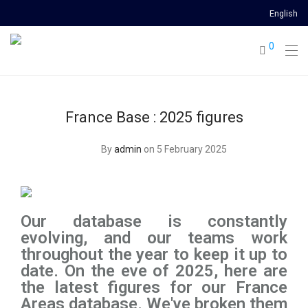
English
0
France Base : 2025 figures
By
admin
on 5 February 2025
Our database is constantly
evolving, and our teams work
throughout the year to keep it up to
date. On the eve of 2025, here are
the latest figures for our France
Areas database. We've broken them