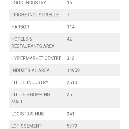
FOOD INDUSTRY
16
FRICHE INDUSTRIELLE
7
HARBOR
114
HOTELS &
42
RESTAURANTS AREA
HYPERMARKET CENTRE
312
INDUSTRIAL AREA
14959
LITTLE INDUSTRY
2510
LITTLE SHOPPING
25
MALL
LOGISTICS HUB
241
LOTISSEMENT
5379