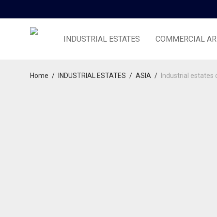
INDUSTRIAL ESTATES
COMMERCIAL AR
Home
/
INDUSTRIAL ESTATES
/
ASIA
/
Industrial estates