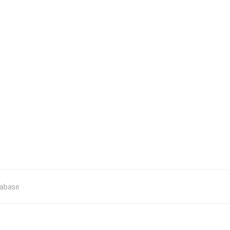
abase