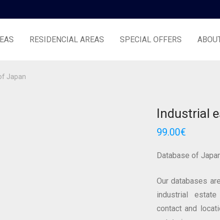
EAS
RESIDENCIAL AREAS
SPECIAL OFFERS
ABOU
 of Japan
Industrial 
99.00
€
Database of Japa
Our databases are
industrial estate
contact and locat