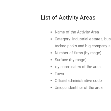
List of Activity Areas
Name of the Activity Area
Category: Industrial estates, bus
techno parks and big company s
Number of firms (by range)
Surface (by range)
x,y coordinates of the area
Town
Official administrative code
Unique identifier of the area