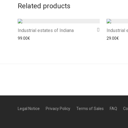
Related products
Industrial estates of Indiana
Industrial
99.00
€
29.00
€
Legal Notice
Privacy Policy
Terms of Sales
FAQ
Co