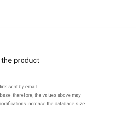
 the product
ink sent by email.
base, therefore, the values above may
odifications increase the database size.