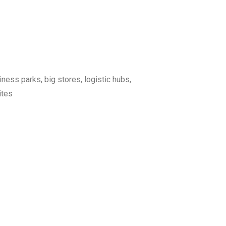
iness parks, big stores, logistic hubs,
ites