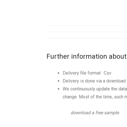
Further information about
Delivery file format : Csv
Delivery is done via a download l
We continuously update the data
change. Most of the time, such m
download a free sample