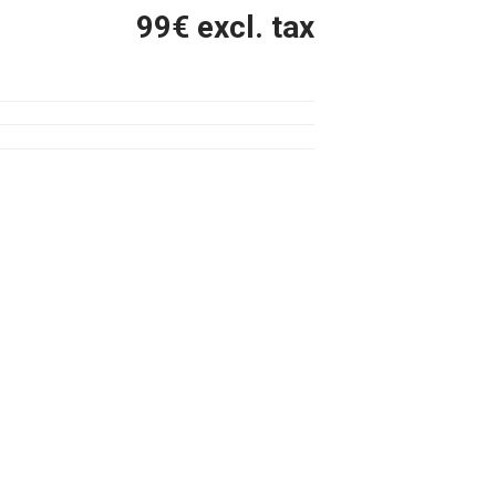
99
€ excl. tax