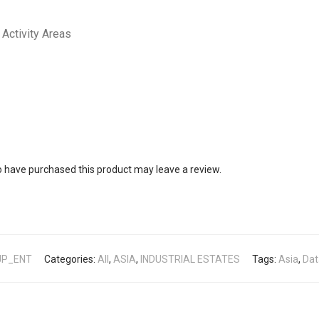
Activity Areas
 have purchased this product may leave a review.
JP_ENT
Categories:
All
,
ASIA
,
INDUSTRIAL ESTATES
Tags:
Asia
,
Dat