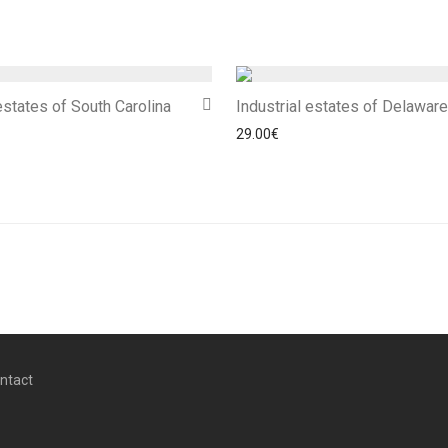
 estates of South Carolina
Industrial estates of Delaware
29.00
€
ntact