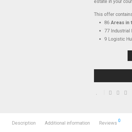
estate in your coun
This offer contains
86
Areas in t
77 Industrial
9 Logistic H
0
Description
Additional information
Reviews