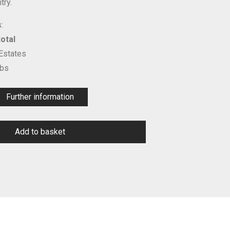
try.
:
otal
 Estates
ubs
Further information
Add to basket