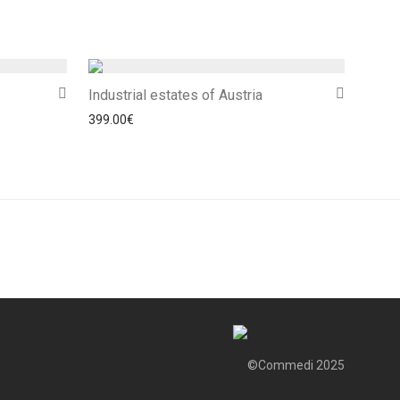
Industrial estates of Austria
399.00
€
©Commedi 2025