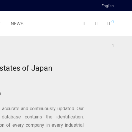
English
0
T
NEWS
estates of Japan
n
 accurate and continuously updated. Our
 database contains the identification,
ion of every company in every industrial