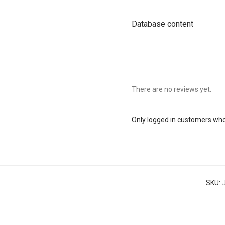
Database content
There are no reviews yet.
Only logged in customers who
SKU: