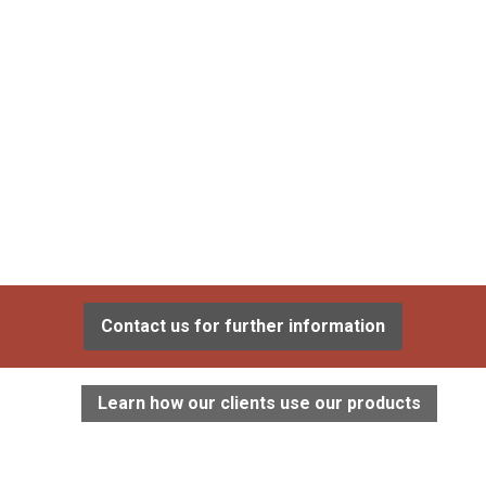
Contact us for further information
Learn how our clients use our products