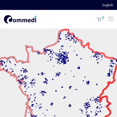
English
0