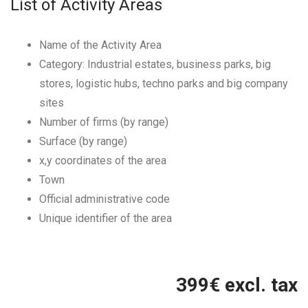
List of Activity Areas
Name of the Activity Area
Category: Industrial estates, business parks, big
stores, logistic hubs, techno parks and big company
sites
Number of firms (by range)
Surface (by range)
x,y coordinates of the area
Town
Official administrative code
Unique identifier of the area
399
€ excl. tax