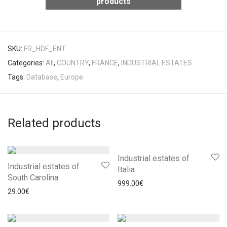
products
SKU:
FR_HDF_ENT
Categories:
All
,
COUNTRY
,
FRANCE
,
INDUSTRIAL ESTATES
Tags:
Database
,
Europe
Related products
Industrial estates of
Industrial estates of
Italia
South Carolina
999.00
€
29.00
€