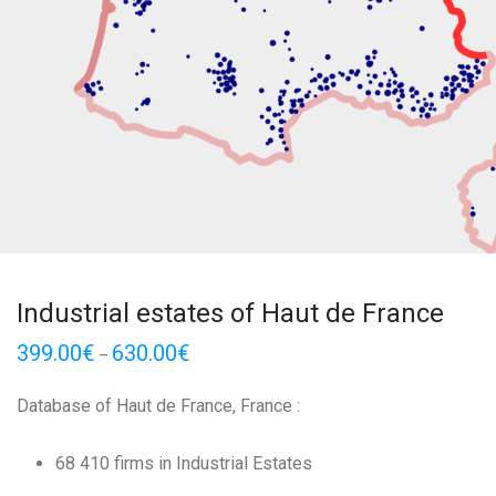
Industrial estates of Haut de France
399.00
€
630.00
€
–
Database of Haut de France, France :
68 410 firms in Industrial Estates