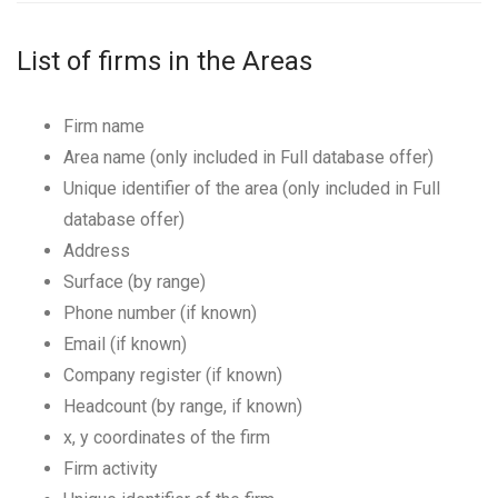
List of firms in the Areas
Firm name
Area name (only included in Full database offer)
Unique identifier of the area (only included in Full
database offer)
Address
Surface (by range)
Phone number (if known)
Email (if known)
Company register (if known)
Headcount (by range, if known)
x, y coordinates of the firm
Firm activity