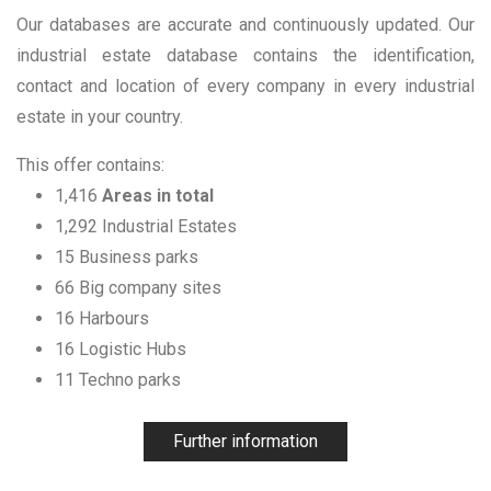
Our databases are accurate and continuously updated. Our
industrial estate database contains the identification,
contact and location of every company in every industrial
estate in your country.
This offer contains:
1,416
Areas in total
1,292 Industrial Estates
15 Business parks
66 Big company sites
16 Harbours
16 Logistic Hubs
11 Techno parks
Further information