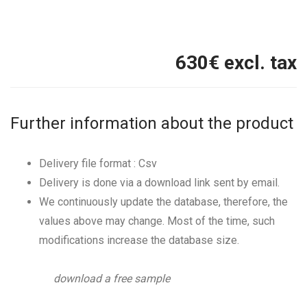
630
€ excl. tax
Further information about the product
Delivery file format : Csv
Delivery is done via a download link sent by email.
We continuously update the database, therefore, the
values above may change. Most of the time, such
modifications increase the database size.
download a free sample