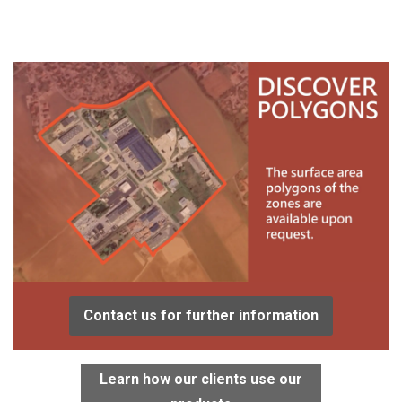
Contact us for further information
Learn how our clients use our