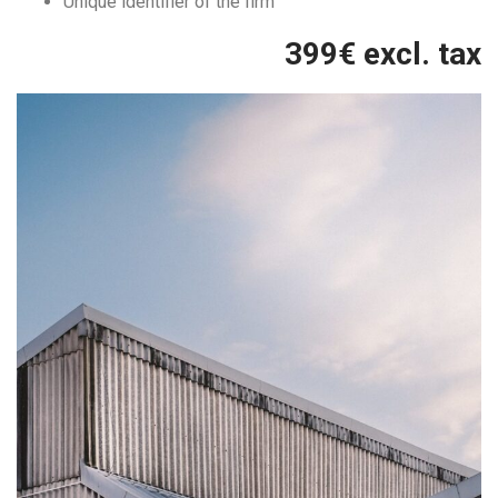
Unique identifier of the firm
399
€ excl. tax