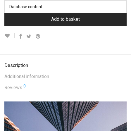
Database content
Add to basket
Description
Additional information
0
Reviews