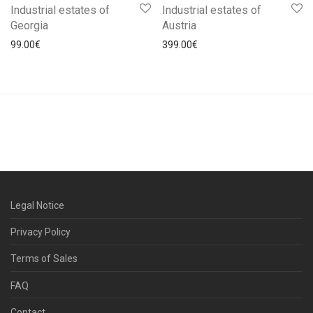
Industrial estates of
Industrial estates of
Georgia
Austria
99.00
€
399.00
€
Legal Notice
Privacy Policy
Terms of Sales
FAQ
Contact