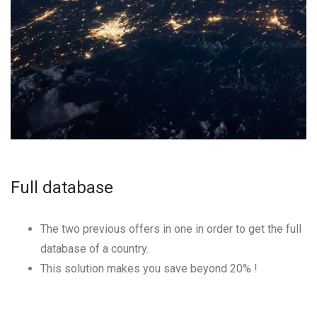
Full database
The two previous offers in one in order to get the full
database of a country.
This solution makes you save beyond
20
% !