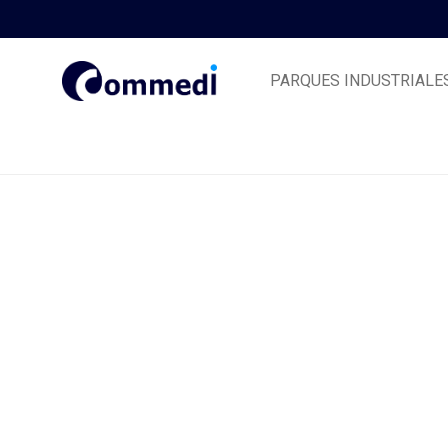
PARQUES INDUSTRIALE