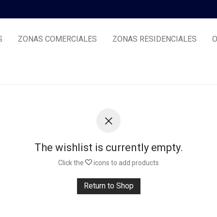
S
ZONAS COMERCIALES
ZONAS RESIDENCIALES
O
The wishlist is currently empty.
Click the
icons to add products
Return to Shop