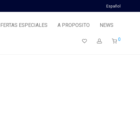
Español
FERTAS ESPECIALES
A PROPOSITO
NEWS
0