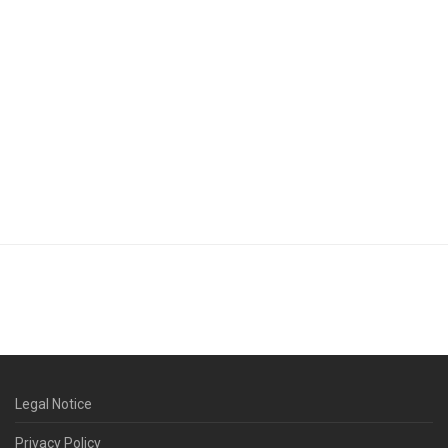
Legal Notice
Privacy Policy