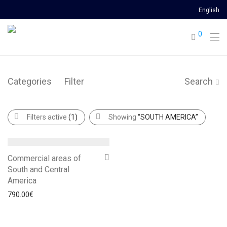
English
0
Categories
Filter
Search
Filters active
(1)
Showing
“SOUTH AMERICA”
Commercial areas of
South and Central
America
790.00
€