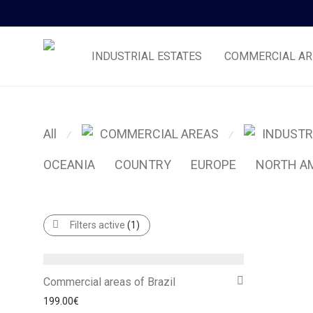
INDUSTRIAL ESTATES
COMMERCIAL AR
All
COMMERCIAL AREAS
INDUSTR
⁄
⁄
OCEANIA
COUNTRY
EUROPE
NORTH A
Filters active
(1)
Commercial areas of Brazil
199.00
€