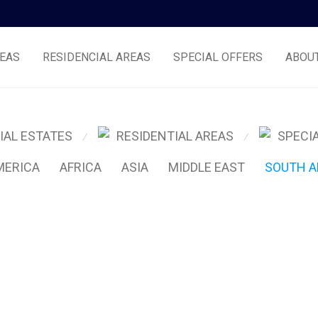
EAS
RESIDENCIAL AREAS
SPECIAL OFFERS
ABOU
IAL ESTATES
RESIDENTIAL AREAS
SPECI
⁄
⁄
MERICA
AFRICA
ASIA
MIDDLE EAST
SOUTH A