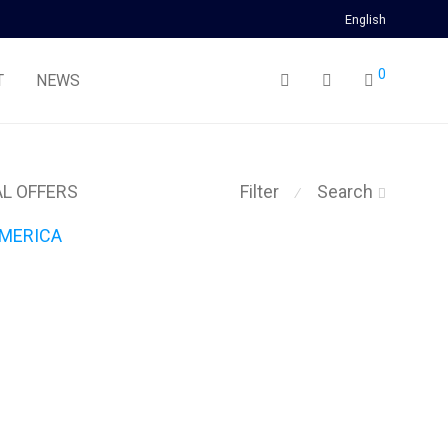
English
0
T
NEWS
AL OFFERS
Filter
Search
⁄
MERICA