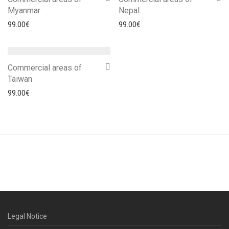
Myanmar
Nepal
99.00
€
99.00
€
Commercial areas of
Taiwan
99.00
€
Legal Notice