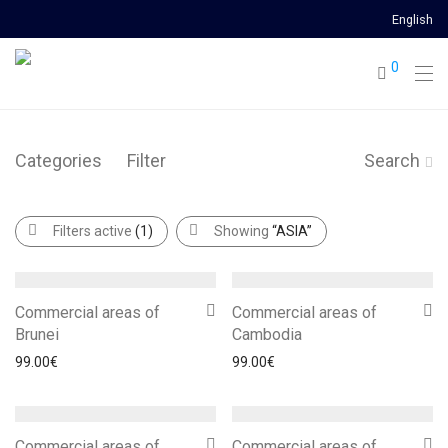
English
0
Categories
Filter
Search
Filters active
(1)
Showing
“ASIA”
Commercial areas of
Commercial areas of
Brunei
Cambodia
99.00
€
99.00
€
Commercial areas of
Commercial areas of