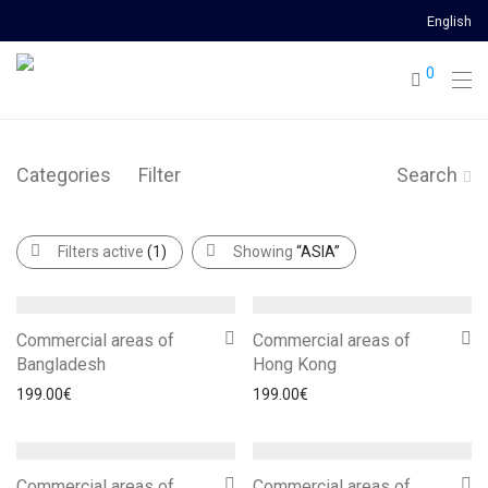
English
0
Categories
Filter
Search
Filters active
(1)
Showing
“ASIA”
Commercial areas of
Commercial areas of
Bangladesh
Hong Kong
199.00
€
199.00
€
Commercial areas of
Commercial areas of