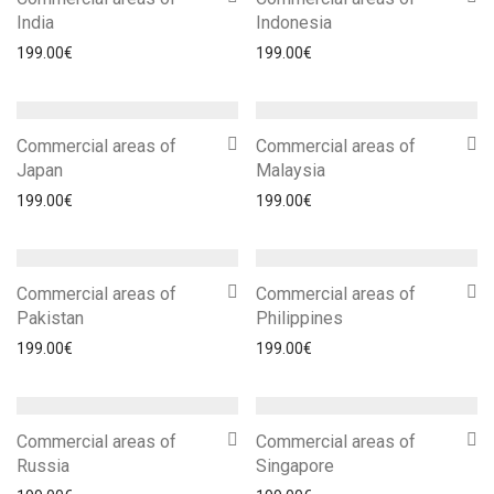
India
Indonesia
199.00
€
199.00
€
Commercial areas of
Commercial areas of
Japan
Malaysia
199.00
€
199.00
€
Commercial areas of
Commercial areas of
Pakistan
Philippines
199.00
€
199.00
€
Commercial areas of
Commercial areas of
Russia
Singapore