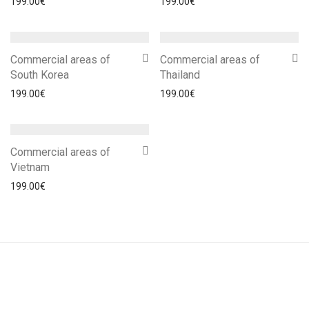
199.00
€
199.00
€
Commercial areas of
Commercial areas of
South Korea
Thailand
199.00
€
199.00
€
Commercial areas of
Vietnam
199.00
€