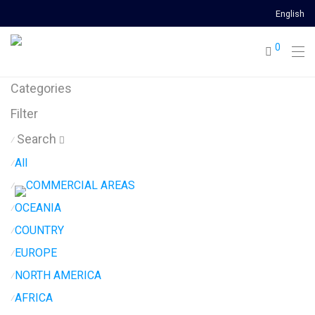
English
0
Categories
Filter
Search
⁄
All
⁄
COMMERCIAL AREAS
⁄
OCEANIA
⁄
COUNTRY
⁄
EUROPE
⁄
NORTH AMERICA
⁄
AFRICA
⁄