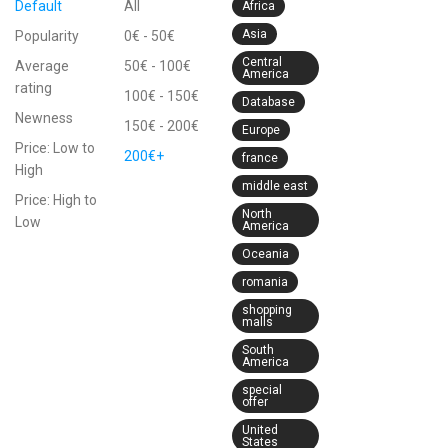
Default
All
Africa
Asia
Popularity
0
€
-
50
€
Central
Average
50
€
-
100
€
America
rating
100
€
-
150
€
Database
Newness
150
€
-
200
€
Europe
Price: Low to
200
€
+
france
High
middle east
Price: High to
North
Low
America
Oceania
romania
shopping
malls
South
America
special
offer
United
States