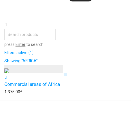
press
Enter
to search
Filters active
(1)
Showing
“AFRICA”
Commercial areas of Africa
1,375.00
€