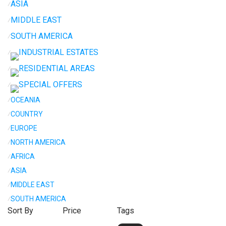
ASIA
⁄
MIDDLE EAST
⁄
SOUTH AMERICA
⁄
INDUSTRIAL ESTATES
⁄
RESIDENTIAL AREAS
⁄
SPECIAL OFFERS
⁄
⁄
OCEANIA
⁄
COUNTRY
⁄
EUROPE
⁄
NORTH AMERICA
⁄
AFRICA
⁄
ASIA
⁄
MIDDLE EAST
⁄
SOUTH AMERICA
Sort By
Price
Tags