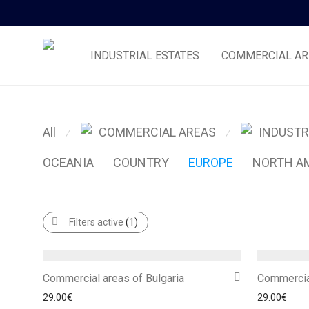
INDUSTRIAL ESTATES
COMMERCIAL AR
All
COMMERCIAL AREAS
INDUSTR
⁄
⁄
OCEANIA
COUNTRY
EUROPE
NORTH A
Filters active
(1)
Commercial areas of Bulgaria
Commercia
29.00
€
29.00
€