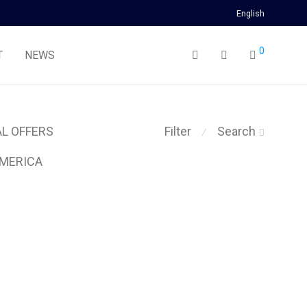
English
0
T
NEWS
AL OFFERS
Filter
Search
⁄
MERICA