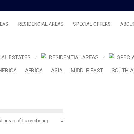
EAS
RESIDENCIAL AREAS
SPECIAL OFFERS
ABOU
IAL ESTATES
RESIDENTIAL AREAS
SPECI
⁄
⁄
MERICA
AFRICA
ASIA
MIDDLE EAST
SOUTH A
l areas of Luxembourg