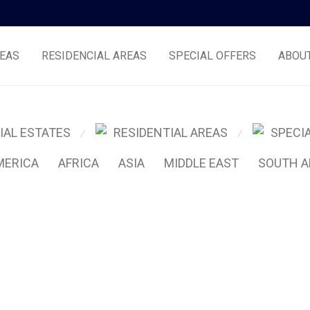
EAS
RESIDENCIAL AREAS
SPECIAL OFFERS
ABOU
IAL ESTATES
RESIDENTIAL AREAS
SPECI
⁄
⁄
MERICA
AFRICA
ASIA
MIDDLE EAST
SOUTH A