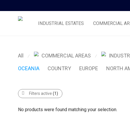
INDUSTRIAL ESTATES
COMMERCIAL AR
All
COMMERCIAL AREAS
INDUSTR
⁄
⁄
OCEANIA
COUNTRY
EUROPE
NORTH A
Filters active
(1)
No products were found matching your selection.