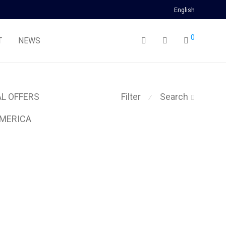
English
0
T
NEWS
AL OFFERS
Filter
Search
⁄
MERICA